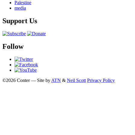
Palestine
media
Support Us
Follow
©2026 Conter — Site by
ATN
&
Neil Scott
Privacy Policy