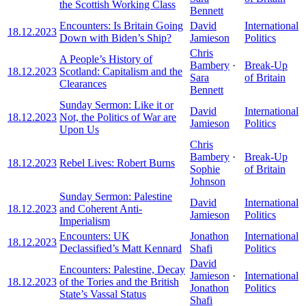
the Scottish Working Class
Bennett
Encounters: Is Britain Going
David
International
18.12.2023
Down with Biden’s Ship?
Jamieson
Politics
Chris
A People’s History of
Bambery
·
Break-Up
18.12.2023
Scotland: Capitalism and the
Sara
of Britain
Clearances
Bennett
Sunday Sermon: Like it or
David
International
18.12.2023
Not, the Politics of War are
Jamieson
Politics
Upon Us
Chris
Bambery
·
Break-Up
18.12.2023
Rebel Lives: Robert Burns
Sophie
of Britain
Johnson
Sunday Sermon: Palestine
David
International
18.12.2023
and Coherent Anti-
Jamieson
Politics
Imperialism
Encounters: UK
Jonathon
International
18.12.2023
Declassified’s Matt Kennard
Shafi
Politics
David
Encounters: Palestine, Decay
Jamieson
·
International
18.12.2023
of the Tories and the British
Jonathon
Politics
State’s Vassal Status
Shafi