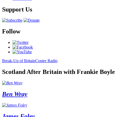
Support Us
Follow
Break-Up of Britain
Conter Radio
Scotland After Britain with Frankie Boyle
Ben Wray
James Foley