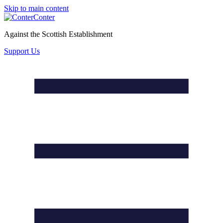
Skip to main content
Conter
Against the Scottish Establishment
Support Us