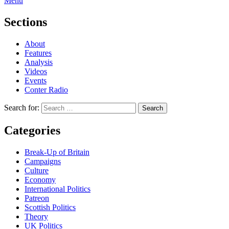
Menu
Sections
About
Features
Analysis
Videos
Events
Conter Radio
Search for:
Categories
Break-Up of Britain
Campaigns
Culture
Economy
International Politics
Patreon
Scottish Politics
Theory
UK Politics