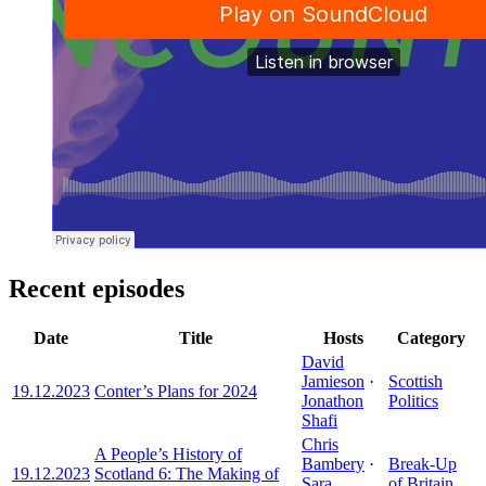
Recent episodes
Date
Title
Hosts
Category
David
Jamieson
·
Scottish
19.12.2023
Conter’s Plans for 2024
Jonathon
Politics
Shafi
Chris
A People’s History of
Bambery
·
Break-Up
19.12.2023
Scotland 6: The Making of
Sara
of Britain