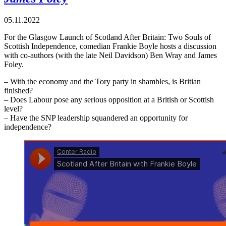
05.11.2022
For the Glasgow Launch of Scotland After Britain: Two Souls of
Scottish Independence, comedian Frankie Boyle hosts a discussion
with co-authors (with the late Neil Davidson) Ben Wray and James
Foley.
– With the economy and the Tory party in shambles, is Britian
finished?
– Does Labour pose any serious opposition at a British or Scottish
level?
– Have the SNP leadership squandered an opportunity for
independence?