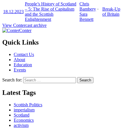
People’s History of Scotland
Chris
– 5: The Rise of Capitalism
Bambery
·
Break-Up
18.12.2023
and the Scottish
Sara
of Britain
Enlightenment
Bennett
View Contercast archive
Conter
Quick Links
Contact Us
About
Education
Events
Search for:
Latest Tags
Scottish Politics
imperialism
Scotland
Economics
activism