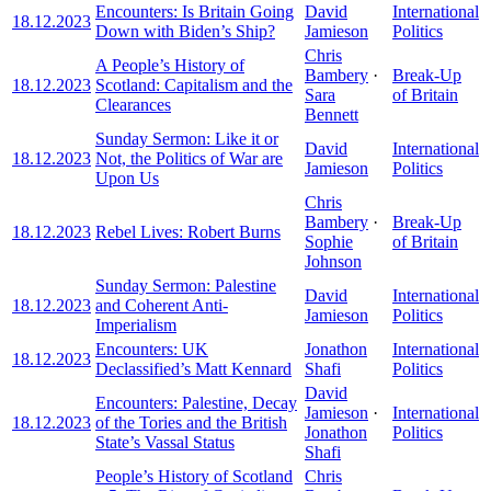
Encounters: Is Britain Going
David
International
18.12.2023
Down with Biden’s Ship?
Jamieson
Politics
Chris
A People’s History of
Bambery
·
Break-Up
18.12.2023
Scotland: Capitalism and the
Sara
of Britain
Clearances
Bennett
Sunday Sermon: Like it or
David
International
18.12.2023
Not, the Politics of War are
Jamieson
Politics
Upon Us
Chris
Bambery
·
Break-Up
18.12.2023
Rebel Lives: Robert Burns
Sophie
of Britain
Johnson
Sunday Sermon: Palestine
David
International
18.12.2023
and Coherent Anti-
Jamieson
Politics
Imperialism
Encounters: UK
Jonathon
International
18.12.2023
Declassified’s Matt Kennard
Shafi
Politics
David
Encounters: Palestine, Decay
Jamieson
·
International
18.12.2023
of the Tories and the British
Jonathon
Politics
State’s Vassal Status
Shafi
People’s History of Scotland
Chris