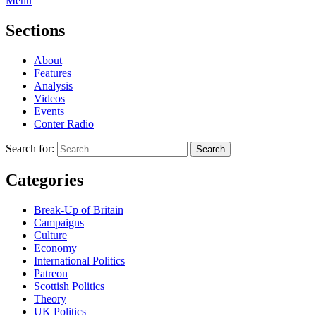
Menu
Sections
About
Features
Analysis
Videos
Events
Conter Radio
Search for:
Categories
Break-Up of Britain
Campaigns
Culture
Economy
International Politics
Patreon
Scottish Politics
Theory
UK Politics