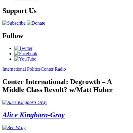
Support Us
Follow
International Politics
Conter Radio
Conter International: Degrowth – A
Middle Class Revolt? w/Matt Huber
Alice Kinghorn-Gray