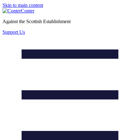
Skip to main content
Conter
Against the Scottish Establishment
Support Us