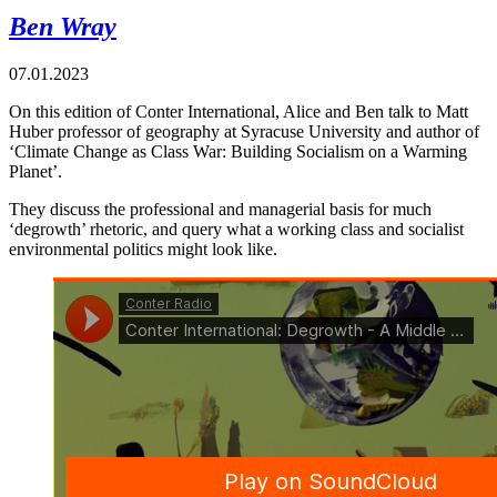
Ben Wray
07.01.2023
On this edition of Conter International, Alice and Ben talk to Matt
Huber professor of geography at Syracuse University and author of
‘Climate Change as Class War: Building Socialism on a Warming
Planet’.
They discuss the professional and managerial basis for much
‘degrowth’ rhetoric, and query what a working class and socialist
environmental politics might look like.