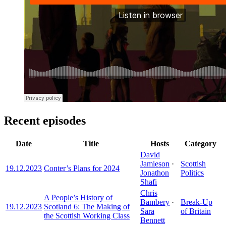
Recent episodes
Date
Title
Hosts
Category
David
Jamieson
·
Scottish
19.12.2023
Conter’s Plans for 2024
Jonathon
Politics
Shafi
Chris
A People’s History of
Bambery
·
Break-Up
19.12.2023
Scotland 6: The Making of
Sara
of Britain
the Scottish Working Class
Bennett