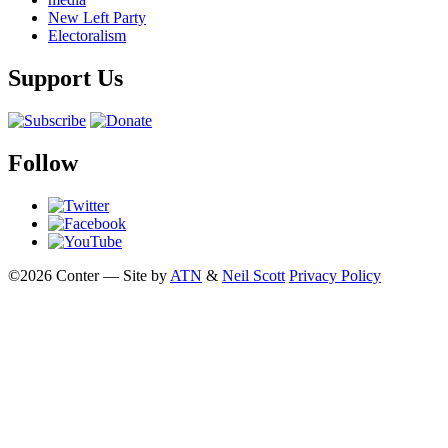
New Left Party
Electoralism
Support Us
Follow
©2026 Conter — Site by
ATN
&
Neil Scott
Privacy Policy