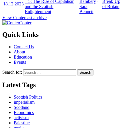
– 5: The Rise of Capitalism
Bambery
·
Break-Up
18.12.2023
and the Scottish
Sara
of Britain
Enlightenment
Bennett
View Contercast archive
Conter
Quick Links
Contact Us
About
Education
Events
Search for:
Latest Tags
Scottish Politics
imperialism
Scotland
Economics
activism
Palestine
media