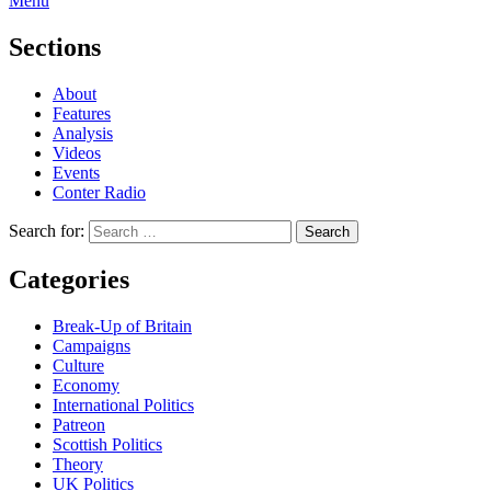
Menu
Sections
About
Features
Analysis
Videos
Events
Conter Radio
Search for:
Categories
Break-Up of Britain
Campaigns
Culture
Economy
International Politics
Patreon
Scottish Politics
Theory
UK Politics