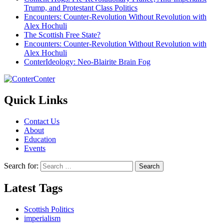
Trump, and Protestant Class Politics
Encounters: Counter-Revolution Without Revolution with
Alex Hochuli
The Scottish Free State?
Encounters: Counter-Revolution Without Revolution with
Alex Hochuli
ConterIdeology: Neo-Blairite Brain Fog
Conter
Quick Links
Contact Us
About
Education
Events
Search for:
Latest Tags
Scottish Politics
imperialism