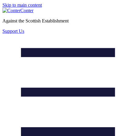
Skip to main content
Conter
Against the Scottish Establishment
Support Us