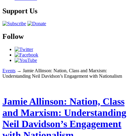
Support Us
Follow
Events
→
Jamie Allinson: Nation, Class and Marxism:
Understanding Neil Davidson’s Engagement with Nationalism
Jamie Allinson: Nation, Class
and Marxism: Understanding
Neil Davidson’s Engagement
with Nationalism