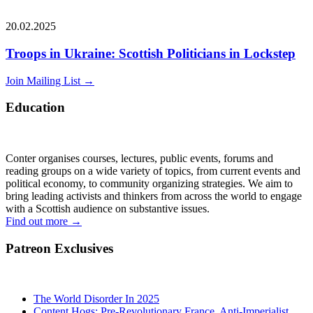
20.02.2025
Troops in Ukraine: Scottish Politicians in Lockstep
Join Mailing List
→
Education
Conter organises courses, lectures, public events, forums and
reading groups on a wide variety of topics, from current events and
political economy, to community organizing strategies. We aim to
bring leading activists and thinkers from across the world to engage
with a Scottish audience on substantive issues.
Find out more
→
Patreon Exclusives
The World Disorder In 2025
Content Hogs: Pre-Revolutionary France, Anti-Imperialist