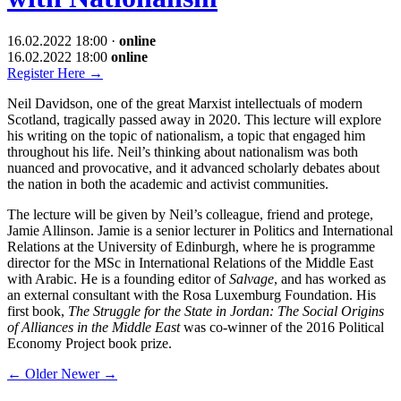
16.02.2022 18:00
·
online
16.02.2022 18:00
online
Register Here
→
Neil Davidson, one of the great Marxist intellectuals of modern
Scotland, tragically passed away in 2020. This lecture will explore
his writing on the topic of nationalism, a topic that engaged him
throughout his life. Neil’s thinking about nationalism was both
nuanced and provocative, and it advanced scholarly debates about
the nation in both the academic and activist communities.
The lecture will be given by Neil’s colleague, friend and protege,
Jamie Allinson. Jamie is a senior lecturer in Politics and International
Relations at the University of Edinburgh, where he is programme
director for the MSc in International Relations of the Middle East
with Arabic. He is a founding editor of
Salvage
, and has worked as
an external consultant with the Rosa Luxemburg Foundation. His
first book,
The Struggle for the State in Jordan: The Social Origins
of Alliances in the Middle East
was co-winner of the 2016 Political
Economy Project book prize.
←
Older
Newer
→