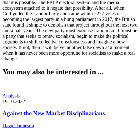
that it is possible. The FPTP electoral system and the media
ecosystem attached to it negate that possibility. After all, when
Corbyn led the Labour Party and came within 2227 votes of
becoming the largest party in a hung parliament in 2017, the British
state found it simple to demolish that project throughout the next two
and a half years. The new party must exorcise Labourism. It must be
a party that seeks to renew socialism, begin to make the political
arguments to shift collective consciousness and imagine a new
society. If not, then it will be yet another false dawn at a moment
when it has never been more opportune for socialists to make a real
change.
You may also be interested in ...
Analysis
19.10.2022
Against the New Market Disciplinarians
David Jamieson