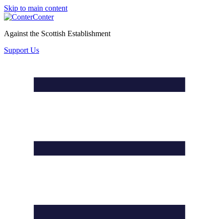
Skip to main content
Conter
Against the Scottish Establishment
Support Us