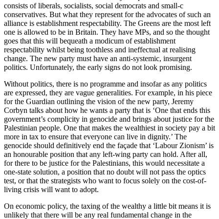
consists of liberals, socialists, social democrats and small-c
conservatives. But what they represent for the advocates of such an
alliance is establishment respectability. The Greens are the most left
one is allowed to be in Britain. They have MPs, and so the thought
goes that this will bequeath a modicum of establishment
respectability whilst being toothless and ineffectual at realising
change. The new party must have an anti-systemic, insurgent
politics. Unfortunately, the early signs do not look promising.
Without politics, there is no programme and insofar as any politics
are expressed, they are vague generalities. For example, in his piece
for the Guardian outlining the vision of the new party, Jeremy
Corbyn talks about how he wants a party that is ‘One that ends this
government’s complicity in genocide and brings about justice for the
Palestinian people. One that makes the wealthiest in society pay a bit
more in tax to ensure that everyone can live in dignity.’ The
genocide should definitively end the façade that ‘Labour Zionism’ is
an honourable position that any left-wing party can hold. After all,
for there to be justice for the Palestinians, this would necessitate a
one-state solution, a position that no doubt will not pass the optics
test, or that the strategists who want to focus solely on the cost-of-
living crisis will want to adopt.
On economic policy, the taxing of the wealthy a little bit means it is
unlikely that there will be any real fundamental change in the