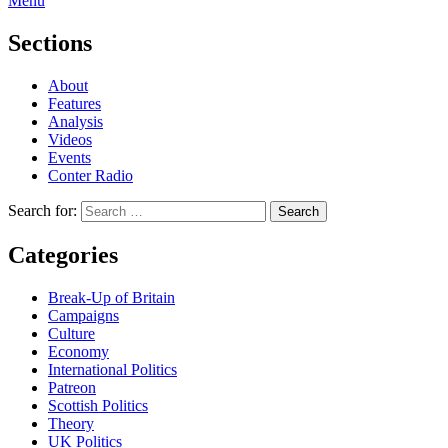
Menu
Sections
About
Features
Analysis
Videos
Events
Conter Radio
Search for:
Categories
Break-Up of Britain
Campaigns
Culture
Economy
International Politics
Patreon
Scottish Politics
Theory
UK Politics