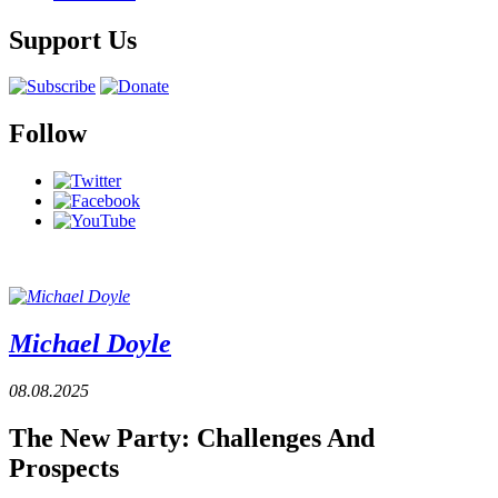
Support Us
Follow
Michael Doyle
08.08.2025
The New Party: Challenges And
Prospects