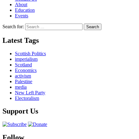
About
Education
Events
Search for:
Latest Tags
Scottish Politics
imperialism
Scotland
Economics
activism
Palestine
media
New Left Party
Electoralism
Support Us
Follow