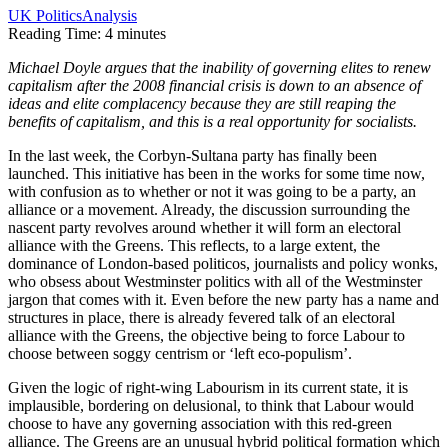
UK Politics
Analysis
Reading Time:
4
minutes
Michael Doyle argues that the inability of governing elites to renew
capitalism after the 2008 financial crisis is down to an absence of
ideas and elite complacency because they are still reaping the
benefits of capitalism, and this is a real opportunity for socialists.
In the last week, the Corbyn-Sultana party has finally been
launched. This initiative has been in the works for some time now,
with confusion as to whether or not it was going to be a party, an
alliance or a movement. Already, the discussion surrounding the
nascent party revolves around whether it will form an electoral
alliance with the Greens. This reflects, to a large extent, the
dominance of London-based politicos, journalists and policy wonks,
who obsess about Westminster politics with all of the Westminster
jargon that comes with it. Even before the new party has a name and
structures in place, there is already fevered talk of an electoral
alliance with the Greens, the objective being to force Labour to
choose between soggy centrism or ‘left eco-populism’.
Given the logic of right-wing Labourism in its current state, it is
implausible, bordering on delusional, to think that Labour would
choose to have any governing association with this red-green
alliance. The Greens are an unusual hybrid political formation which