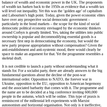
balance of wealth and economic power in the UK. The proponents
of wealth tax harken back to the 1950s as evidence that a wealth tax
will level out inequality. Yet this was the ‘golden age’ of capitalism
and Labourism’s high point. Today, given the power economic elites
have over any prospective social democratic government –
particularly in the bond markets – the scope for the kind of social
democratic political economy envisaged by the economic thinkers
around Corbyn is greatly limited. Yes, taking the utilities into public
ownership is popular and decommodifying essential goods is a
necessary first step in democratising the economy, but would the
new party propose appropriation without compensation? Given the
anti-establishment and anti-systemic mood, there would clearly be
space to make an argument for that. Yet the programme resembles a
skeletal draft.
It is not credible to launch a party without understanding what it
stands for. For a socialist party, there are already answers to the big
fundamental questions about the decline of the post-war
international order. Opposition to NATO, the forever war in
Ukraine, opposition to the EU, opposition to American hegemony
and the associated barbarity that comes with it. The programme and
the name are to be decided at a big conference inviting 600,000
people in the autumn, which will be online. This type of praxis is
reminiscent of the millennial left experiments with Marxist
autonomism and horizontal organisation. Not only is it ineffective,