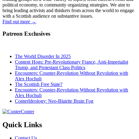
political economy, to community organizing strategies. We aim to
bring leading activists and thinkers from across the world to engage
with a Scottish audience on substantive issues.
Find out more
→
Patreon Exclusives
The World Disorder In 2025
Content Hogs: Pre-Revolutionary France, Anti-Imperialist
Trump, and Protestant Class Politics
Encounters: Counter-Revolution Without Revolution with
Alex Hochuli
The Scottish Free State?
Encounters: Counter-Revolution Without Revolution with
Alex Hochuli
ConterIdeology: Neo-Blairite Brain Fog
Conter
Quick Links
Contact Us