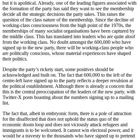
but it is apolitical. Already, one of the leading figures associated with
the formation of the party has said they want to see the membership
decide all the strategic decisions the party takes. This raises the
question of the class nature of the membership. Since the decline of
working-class consciousness from the high point of the 1970s, the
memberships of many socialist organisations have been captured by
the middle class. This has translated into leaders who are quite aloof
from the working class. No doubt amongst the 600,000 who have
signed up to the new party, there will be working-class people who
are politically conscious, whose material experiences have shaped
their politics.
Despite the party’s rickety start, some positives should be
acknowledged and built on. The fact that 600,000 to the left of the
centre-left have signed up to the party reflects a deeper revulsion at
the political establishment. Although there is already a concern that
this is the central preoccupation of the leaders of the new party, with
Twitter-X posts boasting about the numbers signing up to a mailing
list.
The fact that, albeit in embryonic form, there is a pole of attraction
for the disaffected that does not uphold the status quo of the
economic doom loop and does not viciously attack refugees and
immigrants is to be welcomed. It cannot win electoral power, and it
would be a travesty to the thousands who have signed up to pretend