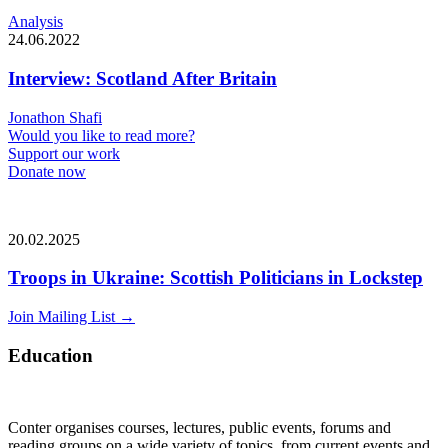
Analysis
24.06.2022
Interview: Scotland After Britain
Jonathon Shafi
Would you like to read more?
Support our work
Donate now
20.02.2025
Troops in Ukraine: Scottish Politicians in Lockstep
Join Mailing List
→
Education
Conter organises courses, lectures, public events, forums and
reading groups on a wide variety of topics, from current events and