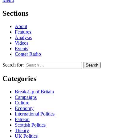
Menu
Sections
About
Features
Analysis
Videos
Events
Conter Radio
Search for:
Categories
Break-Up of Britain
Campaigns
Culture
Economy
International Politics
Patreon
Scottish Politics
Theory
UK Politics