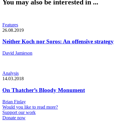
You may also be interested in ...
Features
26.08.2019
Neither Koch nor Soros: An offensive strategy
David Jamieson
Analysis
14.03.2018
On Thatcher’s Bloody Monument
Brian Finlay
Would you like to read more?
Support our work
Donate now