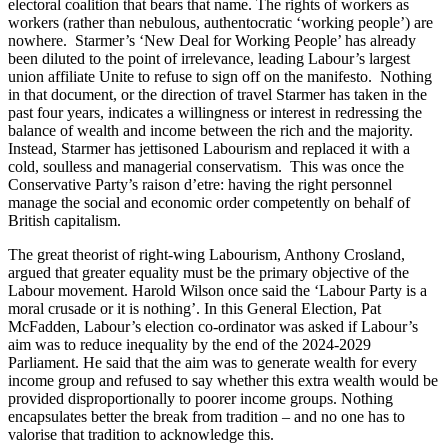
electoral coalition that bears that name. The rights of workers as
workers (rather than nebulous, authentocratic ‘working people’) are
nowhere. Starmer’s ‘New Deal for Working People’ has already
been diluted to the point of irrelevance, leading Labour’s largest
union affiliate Unite to refuse to sign off on the manifesto. Nothing
in that document, or the direction of travel Starmer has taken in the
past four years, indicates a willingness or interest in redressing the
balance of wealth and income between the rich and the majority.
Instead, Starmer has jettisoned Labourism and replaced it with a
cold, soulless and managerial conservatism. This was once the
Conservative Party’s raison d’etre: having the right personnel
manage the social and economic order competently on behalf of
British capitalism.
The great theorist of right-wing Labourism, Anthony Crosland,
argued that greater equality must be the primary objective of the
Labour movement. Harold Wilson once said the ‘Labour Party is a
moral crusade or it is nothing’. In this General Election, Pat
McFadden, Labour’s election co-ordinator was asked if Labour’s
aim was to reduce inequality by the end of the 2024-2029
Parliament. He said that the aim was to generate wealth for every
income group and refused to say whether this extra wealth would be
provided disproportionally to poorer income groups. Nothing
encapsulates better the break from tradition – and no one has to
valorise that tradition to acknowledge this.