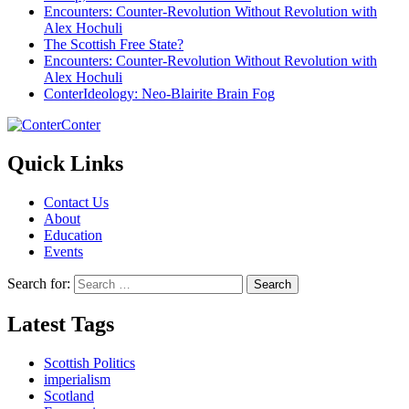
Encounters: Counter-Revolution Without Revolution with
Alex Hochuli
The Scottish Free State?
Encounters: Counter-Revolution Without Revolution with
Alex Hochuli
ConterIdeology: Neo-Blairite Brain Fog
Conter
Quick Links
Contact Us
About
Education
Events
Search for:
Latest Tags
Scottish Politics
imperialism
Scotland