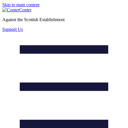
Skip to main content
Conter
Against the Scottish Establishment
Support Us