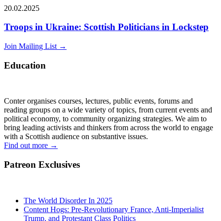
20.02.2025
Troops in Ukraine: Scottish Politicians in Lockstep
Join Mailing List
→
Education
Conter organises courses, lectures, public events, forums and
reading groups on a wide variety of topics, from current events and
political economy, to community organizing strategies. We aim to
bring leading activists and thinkers from across the world to engage
with a Scottish audience on substantive issues.
Find out more
→
Patreon Exclusives
The World Disorder In 2025
Content Hogs: Pre-Revolutionary France, Anti-Imperialist
Trump, and Protestant Class Politics