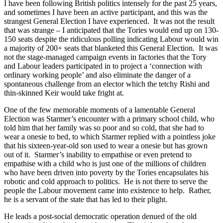
I have been following British politics intensely for the past 25 years,
and sometimes I have been an active participant, and this was the
strangest General Election I have experienced. It was not the result
that was strange – I anticipated that the Tories would end up on 130-
150 seats despite the ridiculous polling indicating Labour would win
a majority of 200+ seats that blanketed this General Election. It was
not the stage-managed campaign events in factories that the Tory
and Labour leaders participated in to project a ‘connection with
ordinary working people’ and also eliminate the danger of a
spontaneous challenge from an elector which the tetchy Rishi and
thin-skinned Keir would take fright at.
One of the few memorable moments of a lamentable General
Election was Starmer’s encounter with a primary school child, who
told him that her family was so poor and so cold, that she had to
wear a onesie to bed, to which Starmer replied with a pointless joke
that his sixteen-year-old son used to wear a onesie but has grown
out of it. Starmer’s inability to empathise or even pretend to
empathise with a child who is just one of the millions of children
who have been driven into poverty by the Tories encapsulates his
robotic and cold approach to politics. He is not there to serve the
people the Labour movement came into existence to help. Rather,
he is a servant of the state that has led to their plight.
He leads a post-social democratic operation denued of the old