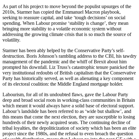
As part of his project to move beyond the populist upsurges of the
2010s, Starmer has copied the Emmanuel Macron playbook,
seeking to reassure capital, and take ‘tough decisions’ on social
spending.
When Labour promise ‘stability is change’, they mean
bringing more stability to a volatile economic system without
addressing the growing climate crisis that is so much the source of
volatility.
Starmer has been ably helped by the Conservative Party’s self-
destruction. Boris Johnson’s rambling address to the CBI, his tawdry
management of the pandemic and the whiff of Brexit about him
prompted his downfall. Liz Truss’s catastrophic tenure panicked the
very institutional redoubts of British capitalism that the Conservative
Party has historically served, as well as alienating a key component
of its electoral coalition: the Middle England mortgage holder.
Labourism, for all of its undoubted flaws, gave the Labour Party
deep and broad social roots in working-class communities in Britain
which meant it would always have a solid base of electoral support.
Labour’s landslide has been referred to as ‘wide but shallow’, and
this means that come the next election, they are susceptible to losing
hundreds of their newly acquired seats. The continuing decline of
tribal loyalties, the depoliticization of society which has been an elite
project since the 1980s, and the refusal to even broach the question