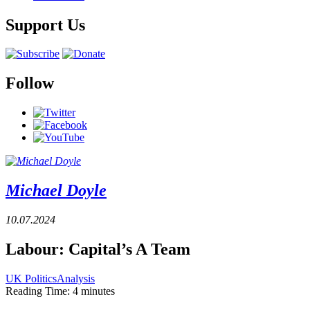
Support Us
Follow
Michael Doyle
10.07.2024
Labour: Capital’s A Team
UK Politics
Analysis
Reading Time:
4
minutes