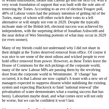
of wealth distribution, means that Labour go into the next GE with a
very weak foundation of support that was built with the sole aim of
removing the Tories. According to an eve of election Yougov poll,
48% of Labour voters had the primary intention of getting rid of the
Tories, many of whom will either switch their votes to a left
alternative or will simply not vote in 2029. Despite the typically
inchoate state of the British left, electoral success was achieved by
independents, with the surprising defeat of Jonathan Ashworth and
the near defeat of Wes Streeting portents of what may occur in 2029
(or even sooner).
Many of my friends could not understand why I did not share in
their delight at the Tories deserved removal from office. Of course it
was nice to see some of the most odious and wicked people to ever
hold office removed from power. However, as these Tories leave the
House of Commons for the rich pickings of the corporate world,
many of the new Labour MPs are passing them by the revolving
door from the corporate world to Westminster. If ‘change’ has
occurred, it is that Labour are now capital’s A team with a new set of
managers expected to suppress dissent whilst stabilising the existing
system and expecting Blackrock to fund ‘national renewal’ (the
privatisation of water demonstrates what a roaring success that has
been). Labourism maybe dead, and what comes next will not only
be worse, but we can be confident it won’t last.