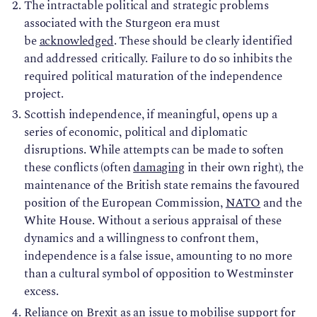
The intractable political and strategic problems
associated with the Sturgeon era must
be
acknowledged
. These should be clearly identified
and addressed critically. Failure to do so inhibits the
required political maturation of the independence
project.
Scottish independence, if meaningful, opens up a
series of economic, political and diplomatic
disruptions. While attempts can be made to soften
these conflicts (often
damaging
in their own right), the
maintenance of the British state remains the favoured
position of the European Commission,
NATO
and the
White House. Without a serious appraisal of these
dynamics and a willingness to confront them,
independence is a false issue, amounting to no more
than a cultural symbol of opposition to Westminster
excess.
Reliance on Brexit as an issue to mobilise support for