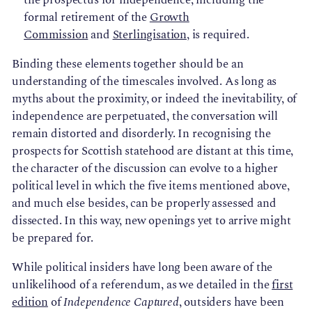
formal retirement of the
Growth
Commission
and
Sterlingisation
, is required.
Binding these elements together should be an
understanding of the timescales involved. As long as
myths about the proximity, or indeed the inevitability, of
independence are perpetuated, the conversation will
remain distorted and disorderly. In recognising the
prospects for Scottish statehood are distant at this time,
the character of the discussion can evolve to a higher
political level in which the five items mentioned above,
and much else besides, can be properly assessed and
dissected. In this way, new openings yet to arrive might
be prepared for.
While political insiders have long been aware of the
unlikelihood of a referendum, as we detailed in the
first
edition
of
Independence Captured
, outsiders have been