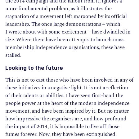
the 2014 campaign and the fallout from it, ignores a
more fundamental problem, as it illustrates the
stagnation of a movement left marooned by its official
leadership. The once large demonstrations – which
I
wrote
about with some excitement – have dwindled in
size. Where there have been attempts to launch mass
membership independence organisations, these have
stalled.
Looking to the future
This is not to cast those who have been involved in any of
these initiatives in a negative light. It is not a reflection
of their talents or abilities. I have seen first-hand the
people power at the heart of the modern independence
movement, and have been inspired by it. But no matter
how impressive the organisers are, and how profound
the impact of 2014, it is impossible to live off those
fumes forever. Now, they have been extinguished.