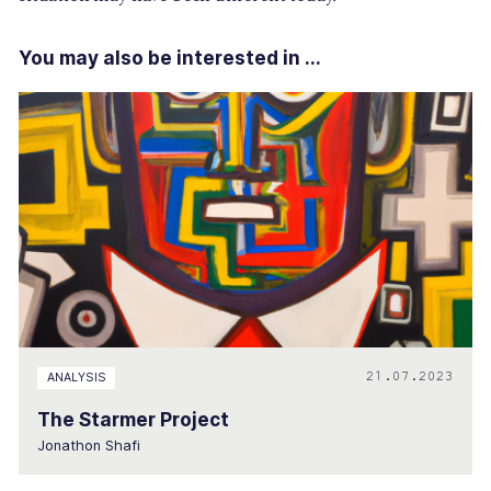
You may also be interested in ...
21.07.2023
ANALYSIS
The Starmer Project
Jonathon Shafi