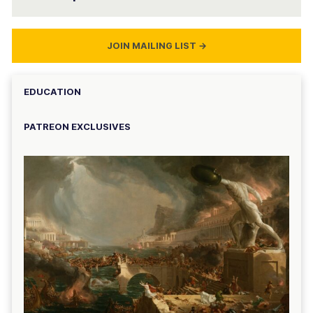
JOIN MAILING LIST
→
EDUCATION
PATREON EXCLUSIVES