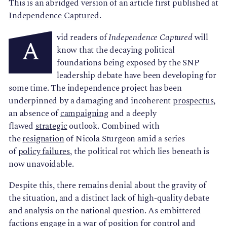
This is an abridged version of an article first published at
Independence Captured
.
vid readers of
Independence Captured
will
A
know that the decaying political
foundations being exposed by the SNP
leadership debate have been developing for
some time. The independence project has been
underpinned by a damaging and incoherent
prospectus
,
an absence of
campaigning
and a deeply
flawed
strategic
outlook. Combined with
the
resignation
of Nicola Sturgeon amid a series
of
policy failures
, the political rot which lies beneath is
now unavoidable.
Despite this, there remains denial about the gravity of
the situation, and a distinct lack of high-quality debate
and analysis on the national question. As embittered
factions engage in a war of position for control and