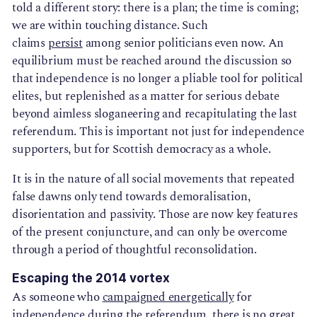
told a different story: there is a plan; the time is coming;
we are within touching distance. Such
claims
persist
among senior politicians even now. An
equilibrium must be reached around the discussion so
that independence is no longer a pliable tool for political
elites, but replenished as a matter for serious debate
beyond aimless sloganeering and recapitulating the last
referendum. This is important not just for independence
supporters, but for Scottish democracy as a whole.
It is in the nature of all social movements that repeated
false dawns only tend towards demoralisation,
disorientation and passivity. Those are now key features
of the present conjuncture, and can only be overcome
through a period of thoughtful reconsolidation.
Escaping the 2014 vortex
As someone who
campaigned energetically
for
independence during the referendum, there is no great