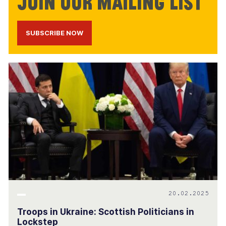
Join our mailing list
SUBSCRIBE NOW
20.02.2025
Troops in Ukraine: Scottish Politicians in
Lockstep