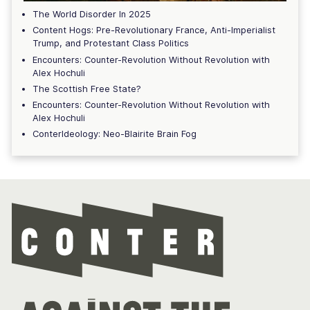
The World Disorder In 2025
Content Hogs: Pre-Revolutionary France, Anti-Imperialist
Trump, and Protestant Class Politics
Encounters: Counter-Revolution Without Revolution with
Alex Hochuli
The Scottish Free State?
Encounters: Counter-Revolution Without Revolution with
Alex Hochuli
ConterIdeology: Neo-Blairite Brain Fog
Con