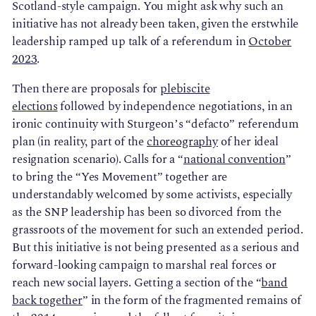
Scotland-style campaign. You might ask why such an
initiative has not already been taken, given the erstwhile
leadership ramped up talk of a referendum in
October
2023
.
Then there are proposals for
plebiscite
elections
followed by independence negotiations, in an
ironic continuity with Sturgeon’s “defacto” referendum
plan (in reality, part of the
choreography
of her ideal
resignation scenario). Calls for a “
national convention
”
to bring the “Yes Movement” together are
understandably welcomed by some activists, especially
as the SNP leadership has been so divorced from the
grassroots of the movement for such an extended period.
But this initiative is not being presented as a serious and
forward-looking campaign to marshal real forces or
reach new social layers. Getting a section of the “
band
back together
” in the form of the fragmented remains of