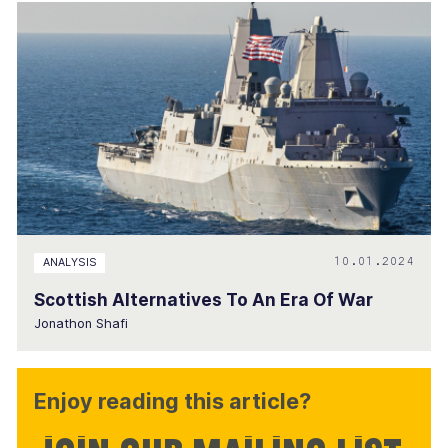
10.01.2024
ANALYSIS
Scottish Alternatives To An Era Of War
Jonathon Shafi
Enjoy reading this article?