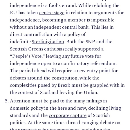
independence is a fool’s errand. While rejoining the
EU has taken
centre stage
in relation to arguments for
independence, becoming a member is impossible
without an independent central bank. This lies in
direct contradiction with a policy of
indefinite
Sterlinigisation
. Both the SNP and the
Scottish Greens enthusiastically supported a
“
People’s Vote
,” leaving any future vote for
independence open to a confirmatory referendum.
The period ahead will require a new entry point for
debates around the constitution, while the
complexities posed by Brexit must be grappled with in
the context of Scotland leaving the Union.
Attention must be paid to the many
failings
in
domestic policy in the here and now, declining living
standards and the
corporate capture
of Scottish
politics. At the same time a broad-ranging debate on
the prospectus for independence, including the