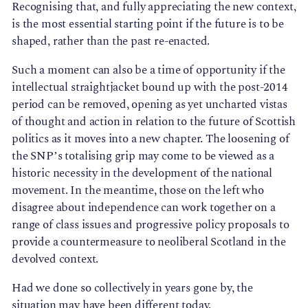
Recognising that, and fully appreciating the new context,
is the most essential starting point if the future is to be
shaped, rather than the past re-enacted.
Such a moment can also be a time of opportunity if the
intellectual straightjacket bound up with the post-2014
period can be removed, opening as yet uncharted vistas
of thought and action in relation to the future of Scottish
politics as it moves into a new chapter. The loosening of
the SNP’s totalising grip may come to be viewed as a
historic necessity in the development of the national
movement. In the meantime, those on the left who
disagree about independence can work together on a
range of class issues and progressive policy proposals to
provide a countermeasure to neoliberal Scotland in the
devolved context.
Had we done so collectively in years gone by, the
situation may have been different today.