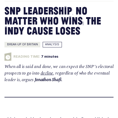
SNP Leadership: No
Matter Who Wins, the
Indy Cause Loses
BREAK-UP OF BRITAIN
ANALYSIS
READING TIME:
7
minutes
When all is said and done, we can expect the SNP’s electoral
prospects to go into
decline
, regardless of who the eventual
leader is, argues
Jonathon Shafi
.