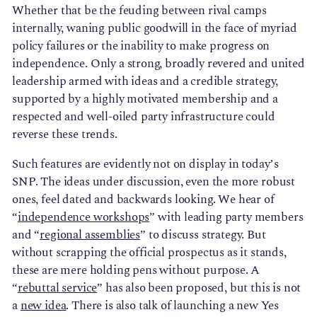
Whether that be the feuding between rival camps
internally, waning public goodwill in the face of myriad
policy failures or the inability to make progress on
independence. Only a strong, broadly revered and united
leadership armed with ideas and a credible strategy,
supported by a highly motivated membership and a
respected and well-oiled party infrastructure could
reverse these trends.
Such features are evidently not on display in today’s
SNP. The ideas under discussion, even the more robust
ones, feel dated and backwards looking. We hear of
“
independence workshops
” with leading party members
and “
regional assemblies
” to discuss strategy. But
without scrapping the official prospectus as it stands,
these are mere holding pens without purpose. A
“
rebuttal service
” has also been proposed, but this is not
a
new idea
. There is also talk of launching a new Yes