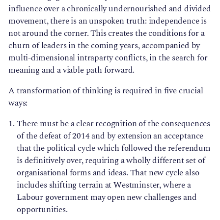
influence over a chronically undernourished and divided
movement, there is an unspoken truth: independence is
not around the corner. This creates the conditions for a
churn of leaders in the coming years, accompanied by
multi-dimensional intraparty conflicts, in the search for
meaning and a viable path forward.
A transformation of thinking is required in five crucial
ways:
There must be a clear recognition of the consequences
of the defeat of 2014 and by extension an acceptance
that the political cycle which followed the referendum
is definitively over, requiring a wholly different set of
organisational forms and ideas. That new cycle also
includes shifting terrain at Westminster, where a
Labour government may open new challenges and
opportunities.