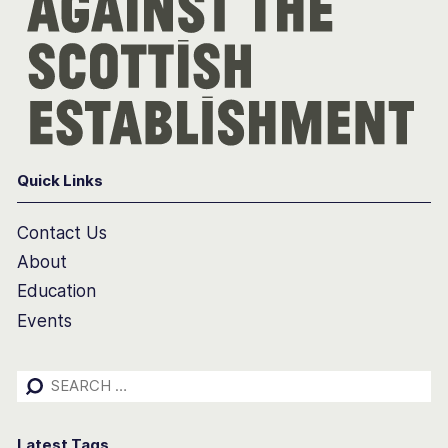
Quick Links
Contact Us
About
Education
Events
Search
for:
Latest Tags