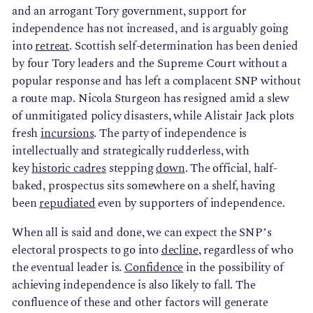
and an arrogant Tory government, support for
independence has not increased, and is arguably going
into
retreat
. Scottish self-determination has been denied
by four Tory leaders and the Supreme Court without a
popular response and has left a complacent SNP without
a route map. Nicola Sturgeon has resigned amid a slew
of unmitigated policy disasters, while Alistair Jack plots
fresh
incursions
. The party of independence is
intellectually and strategically rudderless, with
key
historic cadres
stepping
down
. The official, half-
baked, prospectus sits somewhere on a shelf, having
been
repudiated
even by supporters of independence.
When all is said and done, we can expect the SNP’s
electoral prospects to go into
decline
, regardless of who
the eventual leader is.
Confidence
in the possibility of
achieving independence is also likely to fall. The
confluence of these and other factors will generate