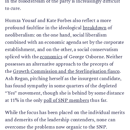
in the bloodstream of the party is increasingly difficult
to cure.
Humza Yousaf and Kate Forbes also reflect a more
profound faultline in the ideological
breakdown
of
neoliberalism: on the one hand, social liberalism
combined with an economic agenda set by the corporate
establishment, and on the other, a social conservatism
spliced with the
economics
of George Osborne. Neither
possesses an alternative approach to the precepts of
the
Growth Commission and the Sterlingisation fiasco
.
Ash Regan, pitching herself as the insurgent candidate,
has found sympathy in some quarters of the depleted
“Yes” movement, though she is behind by some distance
at 11% in the only
poll of SNP members
thus far.
While the focus has been placed on the individual merits
and demerits of the leadership contenders, none can
overcome the problems now organic to the SNP.