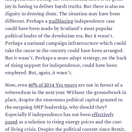
joy in having to deliver harsh truths. But there is also no
dignity in denying them. The situation may have been
different. Perhaps a
trailblazing
independence case
could have been made by Scotland’s most popular
political leader of the devolution era. But it wasn’t.
Perhaps a national campaign infrastructure which could
take the cause to the country could have been arranged.
But it wasn’t. Perhaps a more adept strategy, on the back
of rising support for independence, could have been
employed. But, again, it wasn’t.
Now, even
40% of 2014 Yes voters
are not in favour of a
referendum in the next year. Without the groundwork in
place, despite the enormous political capital granted to
the outgoing SNP leadership, why should they?
Especially if independence has not been
effectively
posed
as a solution to rising energy prices and the cost-
of-living crisis. Despite the political context since Brexit,