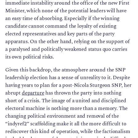
immediate instability around the office of the new First
Minister, which none of the potential leaders will have
an easy time of absorbing. Especially if the winning
candidate cannot command the loyalty of existing
elected representatives and key parts of the party
apparatus. On the other hand, relying on the support of
a paralysed and politically weakened status quo carries
its own political risks.
Given this backdrop, the atmosphere around the SNP
leadership election has a sense of unreality to it. Despite
having years to plan for a post-Nicola Sturgeon SNP, her
abrupt
departure
has thrown the party into nothing
short of a crisis. The image of a united and disciplined
electoral machine is nothing more than a memory. The
changing political environment and removal of the
“indyref2” scaffolding make it all the more difficult to
rediscover this kind of operation, while the factionalism