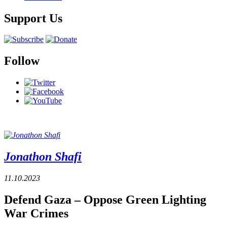
Support Us
Follow
Jonathon Shafi
11.10.2023
Defend Gaza – Oppose Green Lighting
War Crimes