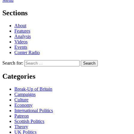
Menu
Sections
About
Features
Analysis
Videos
Events
Conter Radio
Search for:
Categories
Break-Up of Britain
Campaigns
Culture
Economy
International Politics
Patreon
Scottish Politics
Theory
UK Politics