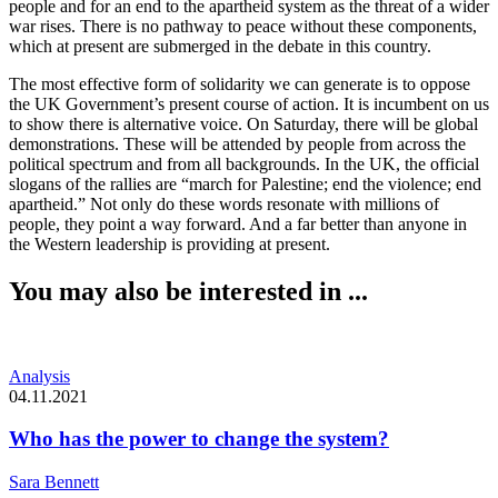
people and for an end to the apartheid system as the threat of a wider
war rises. There is no pathway to peace without these components,
which at present are submerged in the debate in this country.
The most effective form of solidarity we can generate is to oppose
the UK Government’s present course of action. It is incumbent on us
to show there is alternative voice. On Saturday, there will be global
demonstrations. These will be attended by people from across the
political spectrum and from all backgrounds. In the UK, the official
slogans of the rallies are “march for Palestine; end the violence; end
apartheid.” Not only do these words resonate with millions of
people, they point a way forward. And a far better than anyone in
the Western leadership is providing at present.
You may also be interested in ...
Analysis
04.11.2021
Who has the power to change the system?
Sara Bennett