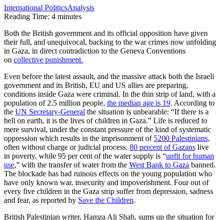
International Politics
Analysis
Reading Time:
4
minutes
Both the British government and its official opposition have given
their full, and unequivocal, backing to the war crimes now unfolding
in Gaza, in direct contradiction to the Geneva Conventions
on
collective punishment.
Even before the latest assault, and the massive attack both the Israeli
government and its British, EU and US allies are preparing,
conditions inside Gaza were criminal. In the thin strip of land, with a
population of 2.5 million people,
the median age is 19
. According to
the
UN Secretary-General
the situation is unbearable: “If there is a
hell on earth, it is the lives of children in Gaza.” Life is reduced to
mere survival, under the constant pressure of the kind of systematic
oppression which results in the imprisonment of
5200 Palestinians
,
often without charge or judicial process.
80 percent of Gazans
live
in poverty, while 95 per cent of the water supply is “
unfit for human
use
,” with the transfer of water from the
West Bank to Gaza
banned.
The blockade has had ruinous effects on the young population who
have only known war, insecurity and impoverishment. Four out of
every five children in the Gaza strip suffer from depression, sadness
and fear, as reported by
Save the Children
.
British Palestinian writer, Hamza Ali Shah, sums up the situation for