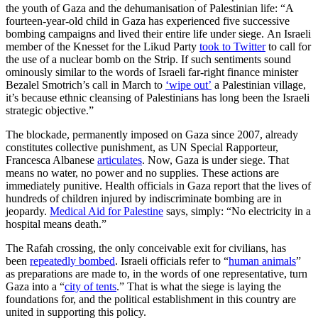
the youth of Gaza and the dehumanisation of Palestinian life: “A
fourteen-year-old child in Gaza has experienced five successive
bombing campaigns and lived their entire life under siege. An Israeli
member of the Knesset for the Likud Party
took to Twitter
to call for
the use of a nuclear bomb on the Strip. If such sentiments sound
ominously similar to the words of Israeli far-right finance minister
Bezalel Smotrich’s call in March to
‘wipe out’
a Palestinian village,
it’s because ethnic cleansing of Palestinians has long been the Israeli
strategic objective.”
The blockade, permanently imposed on Gaza since 2007, already
constitutes collective punishment, as UN Special Rapporteur,
Francesca Albanese
articulates
. Now, Gaza is under siege. That
means no water, no power and no supplies. These actions are
immediately punitive. Health officials in Gaza report that the lives of
hundreds of children injured by indiscriminate bombing are in
jeopardy.
Medical Aid for Palestine
says, simply: “No electricity in a
hospital means death.”
The Rafah crossing, the only conceivable exit for civilians, has
been
repeatedly bombed
. Israeli officials refer to “
human animals
”
as preparations are made to, in the words of one representative, turn
Gaza into a “
city of tents
.” That is what the siege is laying the
foundations for, and the political establishment in this country are
united in supporting this policy.