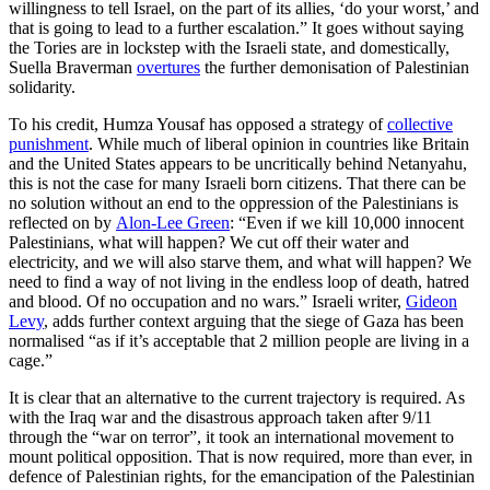
willingness to tell Israel, on the part of its allies, ‘do your worst,’ and
that is going to lead to a further escalation.” It goes without saying
the Tories are in lockstep with the Israeli state, and domestically,
Suella Braverman
overtures
the further demonisation of Palestinian
solidarity.
To his credit, Humza Yousaf has opposed a strategy of
collective
punishment
. While much of liberal opinion in countries like Britain
and the United States appears to be uncritically behind Netanyahu,
this is not the case for many Israeli born citizens. That there can be
no solution without an end to the oppression of the Palestinians is
reflected on by
Alon-Lee Green
: “Even if we kill 10,000 innocent
Palestinians, what will happen? We cut off their water and
electricity, and we will also starve them, and what will happen? We
need to find a way of not living in the endless loop of death, hatred
and blood. Of no occupation and no wars.” Israeli writer,
Gideon
Levy
, adds further context arguing that the siege of Gaza has been
normalised “as if it’s acceptable that 2 million people are living in a
cage.”
It is clear that an alternative to the current trajectory is required. As
with the Iraq war and the disastrous approach taken after 9/11
through the “war on terror”, it took an international movement to
mount political opposition. That is now required, more than ever, in
defence of Palestinian rights, for the emancipation of the Palestinian