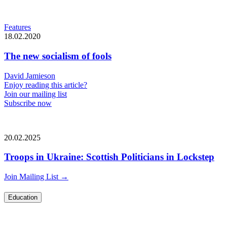
Features
18.02.2020
The new socialism of fools
David Jamieson
Enjoy reading this article?
Join our mailing list
Subscribe now
20.02.2025
Troops in Ukraine: Scottish Politicians in Lockstep
Join Mailing List
→
Education