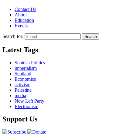
Contact Us
About
Education
Events
Search for:
Latest Tags
Scottish Politics
imperialism
Scotland
Economics
activism
Palestine
media
New Left Party
Electoralism
Support Us