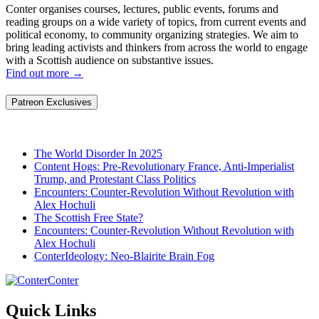
Conter organises courses, lectures, public events, forums and
reading groups on a wide variety of topics, from current events and
political economy, to community organizing strategies. We aim to
bring leading activists and thinkers from across the world to engage
with a Scottish audience on substantive issues.
Find out more
→
Patreon Exclusives
The World Disorder In 2025
Content Hogs: Pre-Revolutionary France, Anti-Imperialist
Trump, and Protestant Class Politics
Encounters: Counter-Revolution Without Revolution with
Alex Hochuli
The Scottish Free State?
Encounters: Counter-Revolution Without Revolution with
Alex Hochuli
ConterIdeology: Neo-Blairite Brain Fog
Conter
Quick Links