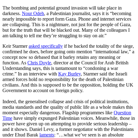
The bombing and potential ground invasion will take place in
darkness.
Nour Odeh
, a Palestinian journalist, says it is “becoming
nearly impossible to report form Gaza. Phone and internet services
are collapsing. This is a nightmare, not just for the people of Gaza,
but for the truth that will be blacked out. Many of the colleagues I
am talking to tell me they’re struggling to stay on air.”
Keir Starmer
asked specifically
if he backed the totality of the siege,
confirmed he does, before going onto mention “international law,” a
concept now so debased that it barley retains any meaning or
function. As
Chris Doyle
, director at the Council for Arab British
Understanding says, this is tantamount to “condoning a war
crime.” In an interview with
Kay Burley
, Starmer said the Israeli
armed forces hold no responsibility for the death of Palestinian
civilians. And this is supposed to be the opposition, holding the UK
Government to account on foreign policy.
Indeed, the generalised collapse and crisis of political institutions,
media standards and the quality of public life as a whole makes this
moment especially dangerous. Flagship programmes like
Question
Time
have simply expunged Palestinian voices. Meanwhile, those in
power have given up on attempting to provide serious leadership –
and it shows. Daniel Levy, a former negotiator with the Palestinians
under Ehud Barak
laments
: “…what we’ve seen is an absolute