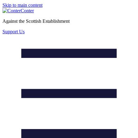
Skip to main content
Conter
Against the Scottish Establishment
Support Us