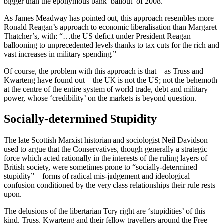
bigger than the eponymous bank ‘bailout’ of 2008.
As James Meadway has pointed out, this approach resembles more
Ronald Reagan’s approach to economic liberalisation than Margaret
Thatcher’s, with: “…the US deficit under President Reagan
ballooning to unprecedented levels thanks to tax cuts for the rich and
vast increases in military spending.”
Of course, the problem with this approach is that – as Truss and
Kwarteng have found out – the UK is not the US; not the behemoth
at the centre of the entire system of world trade, debt and military
power, whose ‘credibility’ on the markets is beyond question.
Socially-determined Stupidity
The late Scottish Marxist historian and sociologist Neil Davidson
used to argue that the Conservatives, though generally a strategic
force which acted rationally in the interests of the ruling layers of
British society, were sometimes prone to “socially-determined
stupidity” – forms of radical mis-judgement and ideological
confusion conditioned by the very class relationships their rule rests
upon.
The delusions of the libertarian Tory right are ‘stupidities’ of this
kind. Truss, Kwarteng and their fellow travellers around the Free