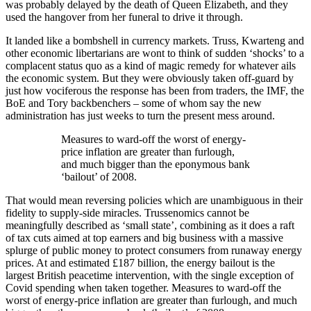
was probably delayed by the death of Queen Elizabeth, and they
used the hangover from her funeral to drive it through.
It landed like a bombshell in currency markets. Truss, Kwarteng and
other economic libertarians are wont to think of sudden ‘shocks’ to a
complacent status quo as a kind of magic remedy for whatever ails
the economic system. But they were obviously taken off-guard by
just how vociferous the response has been from traders, the IMF, the
BoE and Tory backbenchers – some of whom say the new
administration has just weeks to turn the present mess around.
Measures to ward-off the worst of energy-
price inflation are greater than furlough,
and much bigger than the eponymous bank
‘bailout’ of 2008.
That would mean reversing policies which are unambiguous in their
fidelity to supply-side miracles. Trussenomics cannot be
meaningfully described as ‘small state’, combining as it does a raft
of tax cuts aimed at top earners and big business with a massive
splurge of public money to protect consumers from runaway energy
prices. At and estimated £187 billion, the energy bailout is the
largest British peacetime intervention, with the single exception of
Covid spending when taken together. Measures to ward-off the
worst of energy-price inflation are greater than furlough, and much