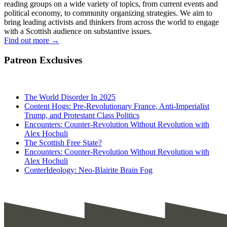
reading groups on a wide variety of topics, from current events and
political economy, to community organizing strategies. We aim to
bring leading activists and thinkers from across the world to engage
with a Scottish audience on substantive issues.
Find out more
→
Patreon Exclusives
The World Disorder In 2025
Content Hogs: Pre-Revolutionary France, Anti-Imperialist
Trump, and Protestant Class Politics
Encounters: Counter-Revolution Without Revolution with
Alex Hochuli
The Scottish Free State?
Encounters: Counter-Revolution Without Revolution with
Alex Hochuli
ConterIdeology: Neo-Blairite Brain Fog