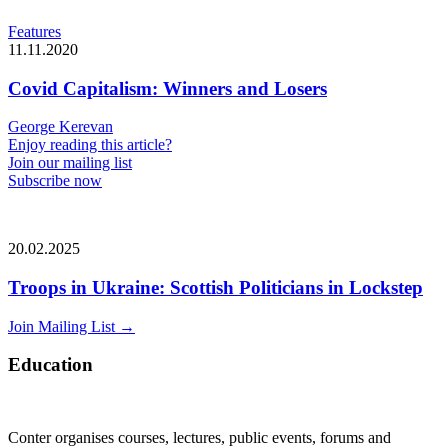
Features
11.11.2020
Covid Capitalism: Winners and Losers
George Kerevan
Enjoy reading this article?
Join our mailing list
Subscribe now
20.02.2025
Troops in Ukraine: Scottish Politicians in Lockstep
Join Mailing List
→
Education
Conter organises courses, lectures, public events, forums and