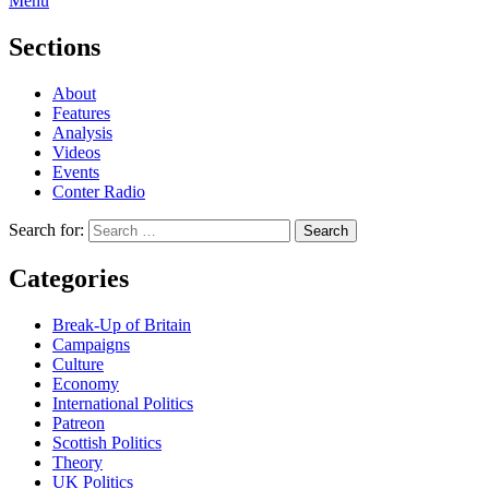
Menu
Sections
About
Features
Analysis
Videos
Events
Conter Radio
Search for:
Categories
Break-Up of Britain
Campaigns
Culture
Economy
International Politics
Patreon
Scottish Politics
Theory
UK Politics