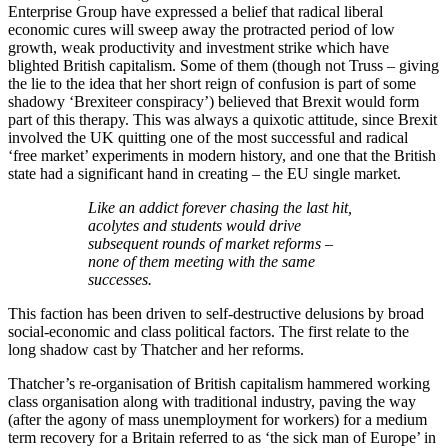
Enterprise Group have expressed a belief that radical liberal
economic cures will sweep away the protracted period of low
growth, weak productivity and investment strike which have
blighted British capitalism. Some of them (though not Truss – giving
the lie to the idea that her short reign of confusion is part of some
shadowy ‘Brexiteer conspiracy’) believed that Brexit would form
part of this therapy. This was always a quixotic attitude, since Brexit
involved the UK quitting one of the most successful and radical
‘free market’ experiments in modern history, and one that the British
state had a significant hand in creating – the EU single market.
Like an addict forever chasing the last hit,
acolytes and students would drive
subsequent rounds of market reforms –
none of them meeting with the same
successes.
This faction has been driven to self-destructive delusions by broad
social-economic and class political factors. The first relate to the
long shadow cast by Thatcher and her reforms.
Thatcher’s re-organisation of British capitalism hammered working
class organisation along with traditional industry, paving the way
(after the agony of mass unemployment for workers) for a medium
term recovery for a Britain referred to as ‘the sick man of Europe’ in