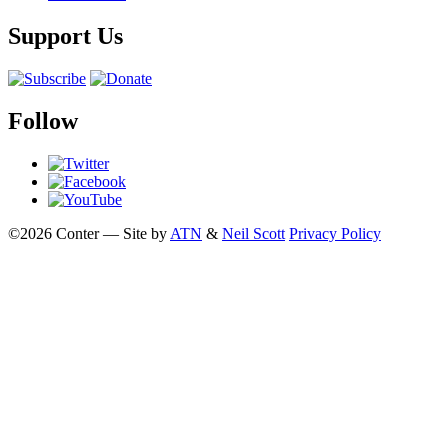
Support Us
Follow
©2026 Conter — Site by
ATN
&
Neil Scott
Privacy Policy