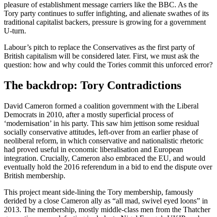
pleasure of establishment message carriers like the BBC. As the
Tory party continues to suffer infighting, and alienate swathes of its
traditional capitalist backers, pressure is growing for a government
U-turn.
Labour’s pitch to replace the Conservatives as the first party of
British capitalism will be considered later. First, we must ask the
question: how and why could the Tories commit this unforced error?
The backdrop: Tory Contradictions
David Cameron formed a coalition government with the Liberal
Democrats in 2010, after a mostly superficial process of
‘modernisation’ in his party. This saw him jettison some residual
socially conservative attitudes, left-over from an earlier phase of
neoliberal reform, in which conservative and nationalistic rhetoric
had proved useful in economic liberalisation and European
integration. Crucially, Cameron also embraced the EU, and would
eventually hold the 2016 referendum in a bid to end the dispute over
British membership.
This project meant side-lining the Tory membership, famously
derided by a close Cameron ally as “all mad, swivel eyed loons” in
2013. The membership, mostly middle-class men from the Thatcher