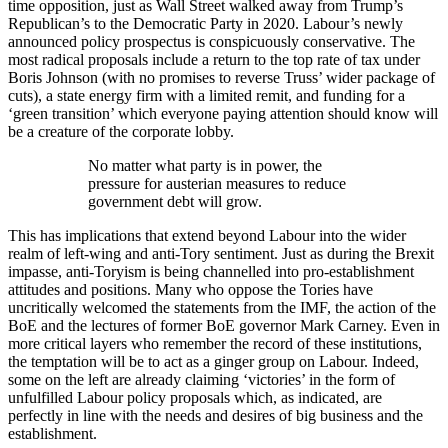
time opposition, just as Wall Street walked away from Trump’s
Republican’s to the Democratic Party in 2020. Labour’s newly
announced policy prospectus is conspicuously conservative. The
most radical proposals include a return to the top rate of tax under
Boris Johnson (with no promises to reverse Truss’ wider package of
cuts), a state energy firm with a limited remit, and funding for a
‘green transition’ which everyone paying attention should know will
be a creature of the corporate lobby.
No matter what party is in power, the
pressure for austerian measures to reduce
government debt will grow.
This has implications that extend beyond Labour into the wider
realm of left-wing and anti-Tory sentiment. Just as during the Brexit
impasse, anti-Toryism is being channelled into pro-establishment
attitudes and positions. Many who oppose the Tories have
uncritically welcomed the statements from the IMF, the action of the
BoE and the lectures of former BoE governor Mark Carney. Even in
more critical layers who remember the record of these institutions,
the temptation will be to act as a ginger group on Labour. Indeed,
some on the left are already claiming ‘victories’ in the form of
unfulfilled Labour policy proposals which, as indicated, are
perfectly in line with the needs and desires of big business and the
establishment.