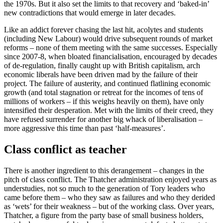
the 1970s. But it also set the limits to that recovery and ‘baked-in’
new contradictions that would emerge in later decades.
Like an addict forever chasing the last hit, acolytes and students
(including New Labour) would drive subsequent rounds of market
reforms – none of them meeting with the same successes. Especially
since 2007-8, when bloated financialisation, encouraged by decades
of de-regulation, finally caught up with British capitalism, arch
economic liberals have been driven mad by the failure of their
project. The failure of austerity, and continued flatlining economic
growth (and total stagnation or retreat for the incomes of tens of
millions of workers – if this weighs heavily on them), have only
intensified their desperation. Met with the limits of their creed, they
have refused surrender for another big whack of liberalisation –
more aggressive this time than past ‘half-measures’.
Class conflict as teacher
There is another ingredient to this derangement – changes in the
pitch of class conflict. The Thatcher administration enjoyed years as
understudies, not so much to the generation of Tory leaders who
came before them – who they saw as failures and who they derided
as ‘wets’ for their weakness – but of the working class. Over years,
Thatcher, a figure from the party base of small business holders,