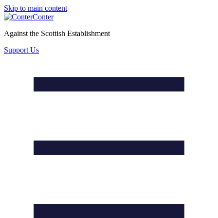
Skip to main content
Conter
Against the Scottish Establishment
Support Us