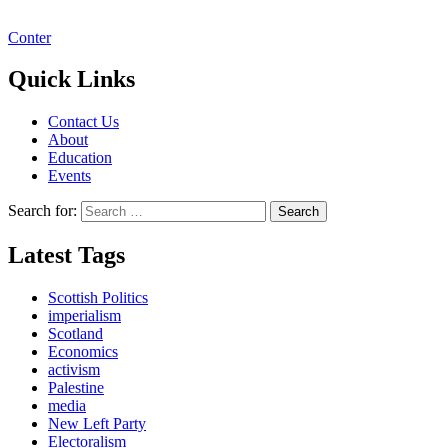
Conter
Quick Links
Contact Us
About
Education
Events
Search for:
Latest Tags
Scottish Politics
imperialism
Scotland
Economics
activism
Palestine
media
New Left Party
Electoralism