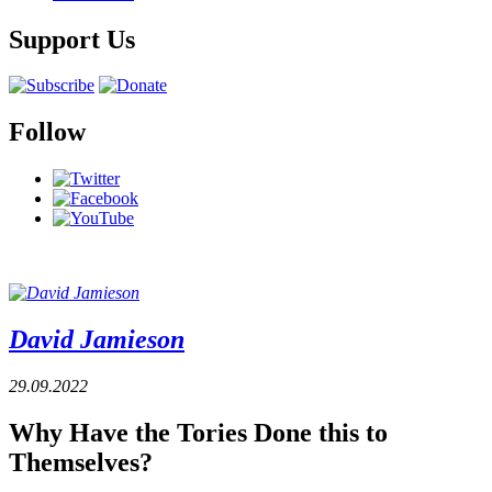
Support Us
Follow
David Jamieson
29.09.2022
Why Have the Tories Done this to
Themselves?