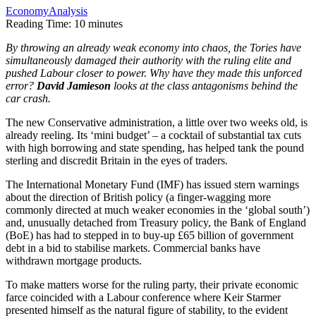
Economy
Analysis
Reading Time:
10
minutes
By throwing an already weak economy into chaos, the Tories have
simultaneously damaged their authority with the ruling elite and
pushed Labour closer to power. Why have they made this unforced
error?
David Jamieson
looks at the class antagonisms behind the
car crash.
The new Conservative administration, a little over two weeks old, is
already reeling. Its ‘mini budget’ – a cocktail of substantial tax cuts
with high borrowing and state spending, has helped tank the pound
sterling and discredit Britain in the eyes of traders.
The International Monetary Fund (IMF) has issued stern warnings
about the direction of British policy (a finger-wagging more
commonly directed at much weaker economies in the ‘global south’)
and, unusually detached from Treasury policy, the Bank of England
(BoE) has had to stepped in to buy-up £65 billion of government
debt in a bid to stabilise markets. Commercial banks have
withdrawn mortgage products.
To make matters worse for the ruling party, their private economic
farce coincided with a Labour conference where Keir Starmer
presented himself as the natural figure of stability, to the evident