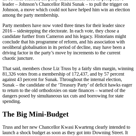
leader – Johnson’s Chancellor Rishi Sunak – to pull the trigger on
Johnson, a move which could not have helped him win an election
among the party membership.
Party members have now voted three times for their leader since
2016 – sidestepping the electorate. In each vote, they chose a
candidate further from Cameron and his legacy. Historians might
conclude that his programme of reform, and his association with
neoliberal globalisation in its period of decline, may have been a
driving factor in the party’s move by increments to the current
chaotic juncture.
That said, members chose Liz Truss by a fairly slim margin, winning
81,326 votes from a membership of 172,437, and by 57 percent
against 43 percent for Sunak. Throughout the internal election,
Sunak – the candidate of the ‘Treasury Party’ of deficit hawks eager
to return to the old orthodoxies on state finances – warned of the
dangers posed by simultaneous tax cuts and borrowing for state
spending.
The Big Mini-Budget
Truss and her new Chancellor Kwasi Kwarteng clearly intended to
launch a shock budget as soon as they got into Downing Street. It