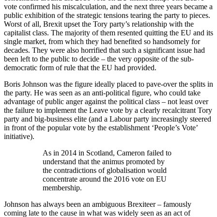
vote confirmed his miscalculation, and the next three years became a
public exhibition of the strategic tensions tearing the party to pieces.
Worst of all, Brexit upset the Tory party’s relationship with the
capitalist class. The majority of them resented quitting the EU and its
single market, from which they had benefited so handsomely for
decades. They were also horrified that such a significant issue had
been left to the public to decide – the very opposite of the sub-
democratic form of rule that the EU had provided.
Boris Johnson was the figure ideally placed to pave-over the splits in
the party. He was seen as an anti-political figure, who could take
advantage of public anger against the political class – not least over
the failure to implement the Leave vote by a clearly recalcitrant Tory
party and big-business elite (and a Labour party increasingly steered
in front of the popular vote by the establishment ‘People’s Vote’
initiative).
As in 2014 in Scotland, Cameron failed to
understand that the animus promoted by
the contradictions of globalisation would
concentrate around the 2016 vote on EU
membership.
Johnson has always been an ambiguous Brexiteer – famously
coming late to the cause in what was widely seen as an act of