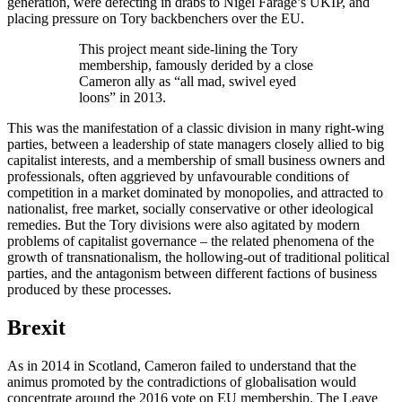
generation, were defecting in drabs to Nigel Farage’s UKIP, and
placing pressure on Tory backbenchers over the EU.
This project meant side-lining the Tory
membership, famously derided by a close
Cameron ally as “all mad, swivel eyed
loons” in 2013.
This was the manifestation of a classic division in many right-wing
parties, between a leadership of state managers closely allied to big
capitalist interests, and a membership of small business owners and
professionals, often aggrieved by unfavourable conditions of
competition in a market dominated by monopolies, and attracted to
nationalist, free market, socially conservative or other ideological
remedies. But the Tory divisions were also agitated by modern
problems of capitalist governance – the related phenomena of the
growth of transnationalism, the hollowing-out of traditional political
parties, and the antagonism between different factions of business
produced by these processes.
Brexit
As in 2014 in Scotland, Cameron failed to understand that the
animus promoted by the contradictions of globalisation would
concentrate around the 2016 vote on EU membership. The Leave