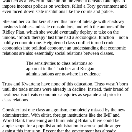
watched as a powerful trade union movement defeated attempts to
impose incomes policies on workers, felled a Tory government and
even faced-down state institutions like the courts and police.
She and her co-thinkers shared this time of tutelage with shadowy
business lobbies and state conspirators, and with the authors of the
Ridley Plan, which she would eventually deploy to take on the
unions. ‘Shock therapy’ last time had a sociological function – not a
baldly economic one. Heightened class conflict turned crude
economics into political economy: an understanding that economic
relations are also essentially social relations between classes.
The sensitivities to class relations so
apparent in the Thatcher and Reagan
administrations are nowhere in evidence
Truss and Kwarteng have none of this education. Truss wasn’t born
until the trade unions were already in decline. Instead, their brand of
neoliberalism treats economic categories as separate and prior to
class relations.
Consider just one class antagonism, completely missed by the new
administration. With elitist, foreign institutions like the IMF and
World Bank threatening and humiliating Britain, there could be
ample scope for a populist administration to arouse public anger
against this intrusion. Except that the government has already