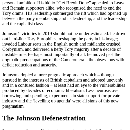
personal ambition. His bid to “Get Brexit Done” appealed to Leave
and Remain supporters alike, who recognised the need to end the
Tory drama. His leadership submerged the rift which had opened-up
between the party membership and its leadership, and the leadership
and the capitalist class.
Johnson’s victories in 2019 should not be under-estimated: he drove
out hard-line Tory Europhiles, reshaping the party in his image;
invaded Labour seats in the English north and midlands; crushed
Corbynism, and delivered a hefty Tory majority after a decade of
unstable rule. Perhaps most importantly of all, he moved past the
dogmatic preoccupations of the Cameron era – the obsessions with
deficit reduction and austerity.
Johnson adopted a more pragmatic approach which – though
pursued in the interests of British capitalism and adopted unevenly
and in a confused fashion – at least had an eye to the vulnerabilities
produced by decades of economic liberalism. Less neurosis over
borrowing and spending, experiments in state support for private
industry and the ‘levelling up agenda’ were all signs of this new
pragmatism.
The Johnson Defenestration