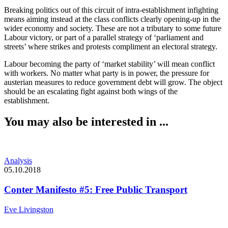
Breaking politics out of this circuit of intra-establishment infighting
means aiming instead at the class conflicts clearly opening-up in the
wider economy and society. These are not a tributary to some future
Labour victory, or part of a parallel strategy of ‘parliament and
streets’ where strikes and protests compliment an electoral strategy.
Labour becoming the party of ‘market stability’ will mean conflict
with workers. No matter what party is in power, the pressure for
austerian measures to reduce government debt will grow. The object
should be an escalating fight against both wings of the
establishment.
You may also be interested in ...
Analysis
05.10.2018
Conter Manifesto #5: Free Public Transport
Eve Livingston