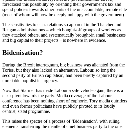
foreclosed this possibility by orienting their government’s tax and
spend policies towards other parts of the unaccountable, remote elite
(most of whom will now be deeply unhappy with the government).
The sensitivities to class relations so apparent in the Thatcher and
Reagan administrations – which bought-off groups of workers as
they attacked others, and systematically brought-in small businesses
and big capital to their projects – is nowhere in evidence.
Bidenisation?
During the Brexit interregnum, big business was alienated from the
Tories, but they also lacked an alternative. Labour, so long the
second party of British capitalism, had been briefly captured by an
unreliable populist insurgency.
Now that Starmer has made Labour a safe vehicle again, there is a
clear pivot towards the party. Media coverage of the Labour
conference has been nothing short of euphoric. Tory media outriders
and even former politicians have publicly pivoted to its loudly
centrist, statal programme.
This raises the spectre of a process of ‘Bidenisation’, with ruling
elements transferring the mantle of chief business party to the one-