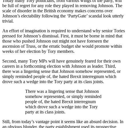
Today many Tory politicians, from various wings of the party, will
be full of regret for any role they played in removing Johnson. The
scale of disorder in the British economy makes concerns over
Johnson’s electability following the ‘PartyGate’ scandal look utterly
trivial.
An effort of imagination is required to understand why senior Tories
pressed for Johnson’s dismissal. First, it must be borne in mind that
those who pushed Johnson out might not have foreseen the
ascension of Truss, or the erratic budget she would promote within
weeks of her election by Tory members.
Second, many Tory MPs will have genuinely feared for their own
careers in a forthcoming election with Johnson as leader. Third,
there was a lingering sense that Johnson somehow represented, or
simply reminded people of, the hated Brexit interregnum which
drove such a wedge into the Tory party at its class joints.
There was a lingering sense that Johnson
somehow represented, or simply reminded
people of, the hated Brexit interregnum
which drove such a wedge into the Tory
party at its class joints.
Still, from today’s vantage point it seems like an absurd decision. In
an obvious blunder, the party establishment used its prospective