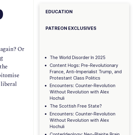
p
EDUCATION
PATREON EXCLUSIVES
 again? Or
ng
The World Disorder In 2025
 the
Content Hogs: Pre-Revolutionary
France, Anti-Imperialist Trump, and
pitomise
Protestant Class Politics
liberal
Encounters: Counter-Revolution
Without Revolution with Alex
Hochuli
The Scottish Free State?
Encounters: Counter-Revolution
Without Revolution with Alex
Hochuli
ConterIdeology: Neo-Blairite Brain