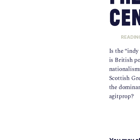
Cen
READING
Is the “indy
is British p
nationalism
Scottish Gr
the dominan
agitprop?