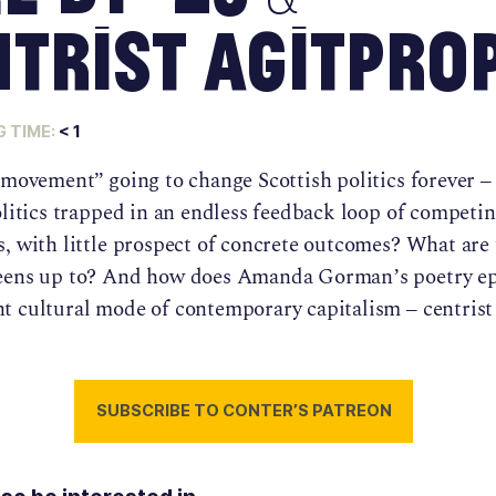
trist Agitpro
 TIME:
< 1
 movement” going to change Scottish politics forever –
olitics trapped in an endless feedback loop of competi
s, with little prospect of concrete outcomes? What are
eens up to? And how does Amanda Gorman’s poetry e
t cultural mode of contemporary capitalism – centrist 
SUBSCRIBE TO CONTER’S PATREON