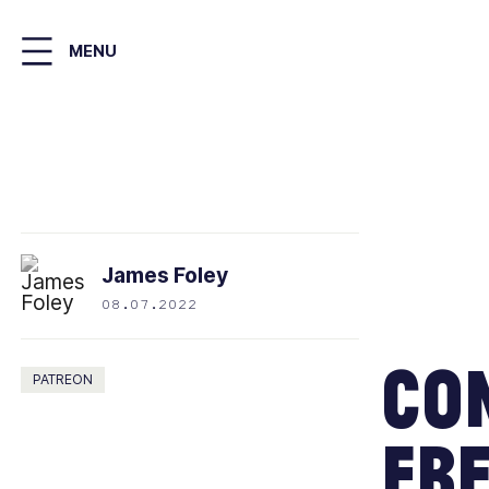
Skip
to
MENU
main
content
James Foley
08.07.2022
Con
PATREON
Fre