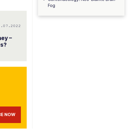
Fog
8.07.2022
ney –
es?
BE NOW