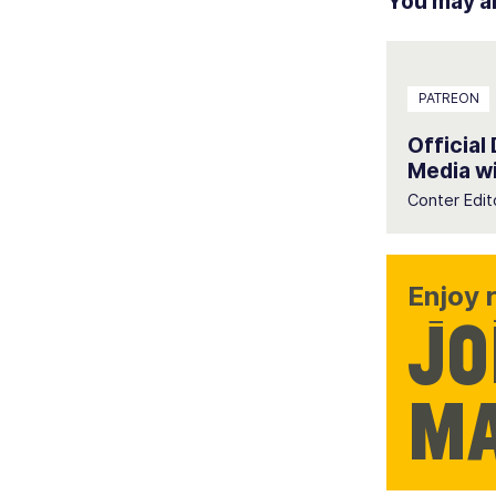
You may als
PATREON
Official
Media wi
Conter Edit
Enjoy r
Jo
ma