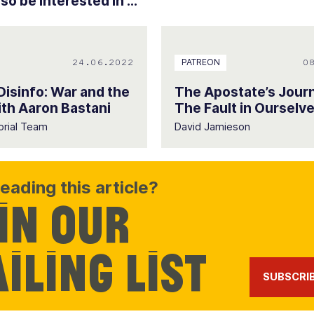
o be interested in ...
24.06.2022
0
PATREON
 Disinfo: War and the
The Apostate’s Jour
th Aaron Bastani
The Fault in Ourselv
orial Team
David Jamieson
eading this article?
in our
iling list
SUBSCRI