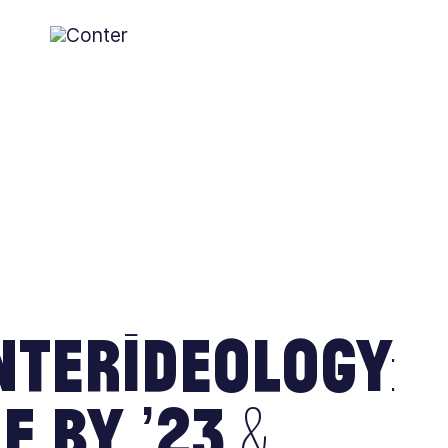
Conter
AGAINST THE SCOTTISH ESTABLISHMENT
terIdeology:
e by ’23 &