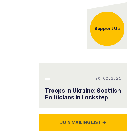
Support Us
20.02.2025
Troops in Ukraine: Scottish
Politicians in Lockstep
JOIN MAILING LIST
→