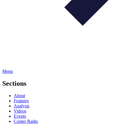
Menu
Sections
About
Features
Analysis
Videos
Events
Conter Radio