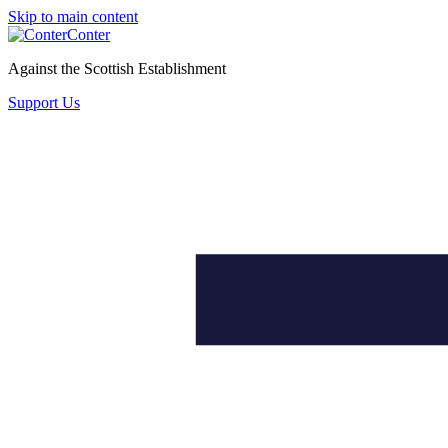
Skip to main content
Conter
Against the Scottish Establishment
Support Us