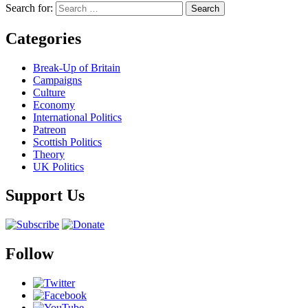
Search for:
Categories
Break-Up of Britain
Campaigns
Culture
Economy
International Politics
Patreon
Scottish Politics
Theory
UK Politics
Support Us
Follow