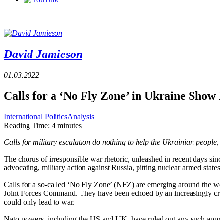
David Jamieson
01.03.2022
Calls for a ‘No Fly Zone’ in Ukraine Sho
International Politics
Analysis
Reading Time:
4
minutes
Calls for military escalation do nothing to help the Ukrainian peopl
The chorus of irresponsible war rhetoric, unleashed in recent days sin
advocating, military action against Russia, pitting nuclear armed states
Calls for a so-called ‘No Fly Zone’ (NFZ) are emerging around the wor
Joint Forces Command. They have been echoed by an increasingly cra
could only lead to war.
Nato powers, including the US and UK, have ruled out any such approac