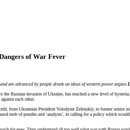
w Dangers of War Fever
e, and are advanced by people drunk on ideas of western power argues
D
ce the Russian invasion of Ukraine, has reached a new level of hysteria
 against each other.
ld, from Ukrainian President Volodymr Zelenskiy, to former senior mili
zed mob of pundits and ‘analysts’, in calling for a policy which woul
h for now. They understand all too well what war with Russia would ent