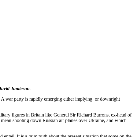
avid Jamieson
.
. A war party is rapidly emerging either implying, or downright
tary figures in Britain like General Sir Richard Barrons, ex-head of
d mean shooting down Russian air planes over Ukraine, and which
ail. It is a grim truth about the present situation that some on the