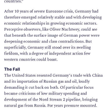
countries.”
After 10 years of severe Eurozone crisis, Germany had
therefore emerged relatively stable and with developing
economic relationships in growing economic sectors.
Perceptive observers, like Oliver Nachtwey, could see
that beneath the surface image of German power were
deepening economic and class contradictions. But
superficially, Germany still stood over its swelling
fiefdom, with a degree of independent action few
western countries could boast.
The Fall
The United States resented Germany’s trade with China
and its importation of Russian gas and oil, loudly
demanding it cut back on both. Of particular focus
became criticisms of low military spending and
development of the Nord Stream 2 pipeline, bringing
natural gas from Russia. For years pressure mounted.