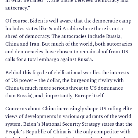
in what he called “…the battle between democracy and
autocracy.”
Of course, Biden is well aware that the democratic camp
includes states like Saudi Arabia where there is not a
shred of democracy. The autocracies include Russia,
China and Iran. But much of the world, both autocracies
and democracies, have chosen to remain aloof from US
calls for a total embargo against Russia.
Behind this façade of civilisational war lies the interests
of US power – the dollar, the burgeoning rivalry with
China (a much more serious threat to US dominance
than Russia), and, importantly, Europe itself.
Concerns about China increasingly shape US ruling elite
views of developments in various quadrants of the world
system. Biden’s National Security Strategy
states that the
People’s Republic of China
is “the only competitor with