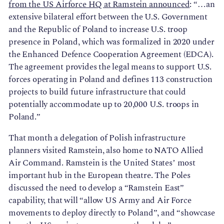
from the US Airforce HQ at Ramstein announced
: “…an
extensive bilateral effort between the U.S. Government
and the Republic of Poland to increase U.S. troop
presence in Poland, which was formalized in 2020 under
the Enhanced Defence Cooperation Agreement (EDCA).
The agreement provides the legal means to support U.S.
forces operating in Poland and defines 113 construction
projects to build future infrastructure that could
potentially accommodate up to 20,000 U.S. troops in
Poland.”
That month a delegation of Polish infrastructure
planners visited Ramstein, also home to NATO Allied
Air Command. Ramstein is the United States’ most
important hub in the European theatre. The Poles
discussed the need to develop a “Ramstein East”
capability, that will “allow US Army and Air Force
movements to deploy directly to Poland”, and “showcase