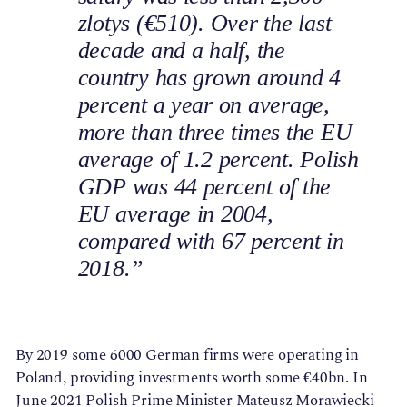
zlotys (€510). Over the last
decade and a half, the
country has grown around 4
percent a year on average,
more than three times the EU
average of 1.2 percent. Polish
GDP was 44 percent of the
EU average in 2004,
compared with 67 percent in
2018.”
By 2019 some 6000 German firms were operating in
Poland, providing investments worth some €40bn. In
June 2021 Polish Prime Minister Mateusz Morawiecki