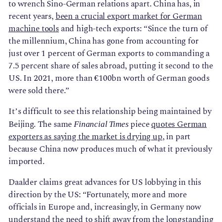
to wrench Sino-German relations apart. China has, in
recent years,
been a crucial export market for German
machine tools
and high-tech exports: “Since the turn of
the millennium, China has gone from accounting for
just over 1 percent of German exports to commanding a
7.5 percent share of sales abroad, putting it second to the
US. In 2021, more than €100bn worth of German goods
were sold there.”
It’s difficult to see this relationship being maintained by
Beijing. The same
piece
quotes German
Financial Times
exporters as saying the market is drying up
, in part
because China now produces much of what it previously
imported.
Daalder claims great advances for US lobbying in this
direction by the US: “Fortunately, more and more
officials in Europe and, increasingly, in Germany now
understand the need to shift away from the longstanding