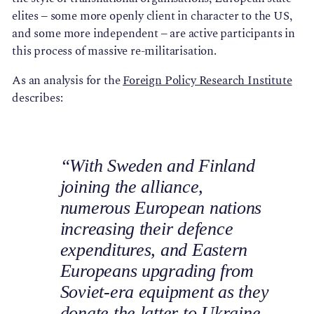
elites – some more openly client in character to the US,
and some more independent – are active participants in
this process of massive re-militarisation.
As an analysis for the
Foreign Policy Research Institute
describes:
“With Sweden and Finland
joining the alliance,
numerous European nations
increasing their defence
expenditures, and Eastern
Europeans upgrading from
Soviet-era equipment as they
donate the latter to Ukraine,