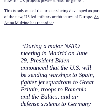
how the US projects power across the globe”.
This is only one of the projects being developed as part
of the new, US-led military architecture of Europe.
As
Anna Mulrine has recorded
:
“During a major NATO
meeting in Madrid on June
29, President Biden
announced that the U.S. will
be sending warships to Spain,
fighter jet squadrons to Great
Britain, troops to Romania
and the Baltics, and air
defense systems to Germany