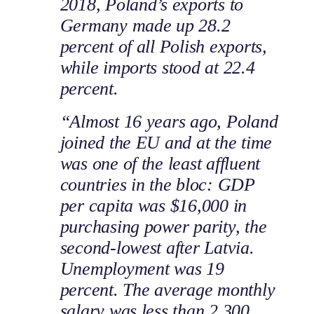
2018, Poland’s exports to
Germany made up 28.2
percent of all Polish exports,
while imports stood at 22.4
percent.
“Almost 16 years ago, Poland
joined the EU and at the time
was one of the least affluent
countries in the bloc: GDP
per capita was $16,000 in
purchasing power parity, the
second-lowest after Latvia.
Unemployment was 19
percent. The average monthly
salary was less than 2,300