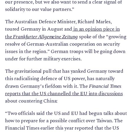
our presence, but we also want to send a clear signal of
solidarity to our value partners.”
The Australian Defence Minister, Richard Marles,
toured Germany in August and
in an opinion piece in
the
spoke of the “growing
Frankfurter Allgemeine Zeitung
resolve of German-Australian cooperation on security
issues in the region.” German troops will be going down
under for further military exercises.
The gravitational pull that has yanked Germany toward
this radicalising defence of US power, has naturally
drawn Germany’s fiefdom with it. The
Financial Times
reports that the US channelled the EU into discussions
about countering China:
“Two officials said the US and EU had begun talks about
how to prepare for a possible conflict over Taiwan. The
Financial Times earlier this year reported that the US