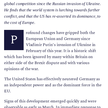
global competition since the Russian invasion of Ukraine.
He finds that the world system is lurching towards further
conflict, and that the US has re-asserted its dominance, to
the cost of Europe.
rofound changes have gripped both the
P
European Union and Germany since
Vladimir Putin’s invasion of Ukraine in
February of this year. It is a historic shift
which has been ignored by many within Britain on
either side of the Brexit dispute and with various
opinions of the war.
The United States has effectively neutered Germany as
an independent power and as the dominant force in the
EU.
Signs of this development emerged quickly and were
observable as early as March
. In immediate response to