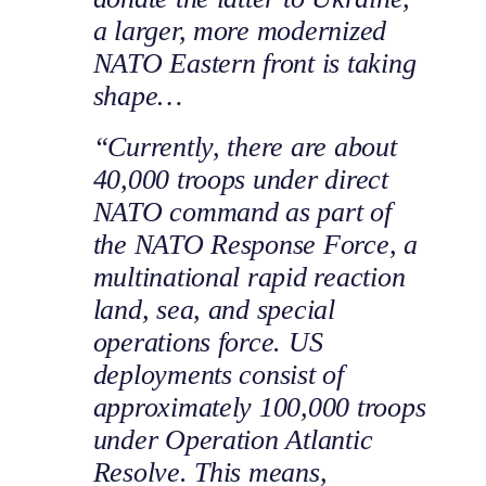
a larger, more modernized
NATO Eastern front is taking
shape…
“Currently, there are about
40,000 troops under direct
NATO command as part of
the NATO Response Force, a
multinational rapid reaction
land, sea, and special
operations force. US
deployments consist of
approximately 100,000 troops
under Operation Atlantic
Resolve. This means,