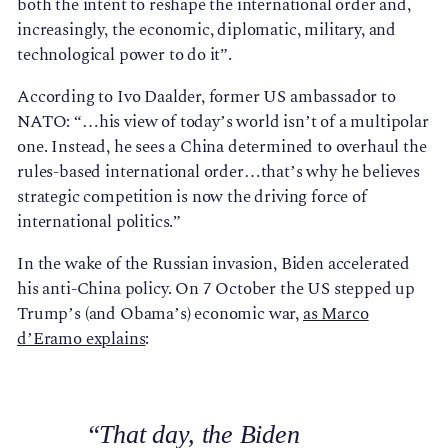
both the intent to reshape the international order and,
increasingly, the economic, diplomatic, military, and
technological power to do it”.
According to Ivo Daalder, former US ambassador to
NATO: “…his view of today’s world isn’t of a multipolar
one. Instead, he sees a China determined to overhaul the
rules-based international order…that’s why he believes
strategic competition is now the driving force of
international politics.”
In the wake of the Russian invasion, Biden accelerated
his anti-China policy. On 7 October the US stepped up
Trump’s (and Obama’s) economic war,
as Marco
d’Eramo explains
:
“That day, the Biden