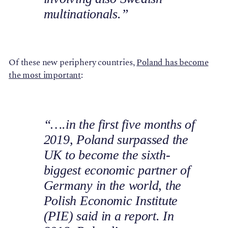
multinationals.”
Of these new periphery countries,
Poland has become
the most important
:
“….in the first five months of
2019, Poland surpassed the
UK to become the sixth-
biggest economic partner of
Germany in the world, the
Polish Economic Institute
(PIE) said in a report. In