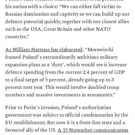
his nation with a choice: “We can either fall victim to
Russian domination and captivity or we can build up our
defence potential quickly, together with our closest allies
such as the USA, Great Britain and other NATO
countries.”
As William Nattrass has elaborated
: “Morawiecki
framed Poland’s extraordinarily ambitious military
expansion plans as a ‘duty’, which would see it increase
defence spending from the current 2.4 percent of GDP
to a final target of 5 percent, already going up to 3
percent next year. This would involve doubled troop
numbers and massive investments in armaments.”
Prior to Putin’s invasion, Poland’s authoritarian
government was subject to official condemnation by the
EU establishment. But now it is a front-line state and a
favoured ally of the US.
A 15 November communication