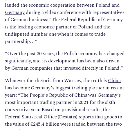
lauded the economic cooperation between Poland and
Germany
during a video conference with representatives
of German business: “The Federal Republic of Germany
is the leading economic partner of Poland and the
undisputed number one when it comes to trade
partnership…”
“Over the past 30 years, the Polish economy has changed
significantly, and its development has been also driven
by German companies that invested directly in Poland.”
Whatever the rhetoric from Warsaw, the truth is
China
has become Germany’s biggest trading partner in recent
years
: “The People’s Republic of China was Germany’s
most important trading partner in 2021 for the sixth
consecutive year. Based on provisional results, the
Federal Statistical Office (Destatis) reports that goods to
the value of €245.4 billion were traded between the two