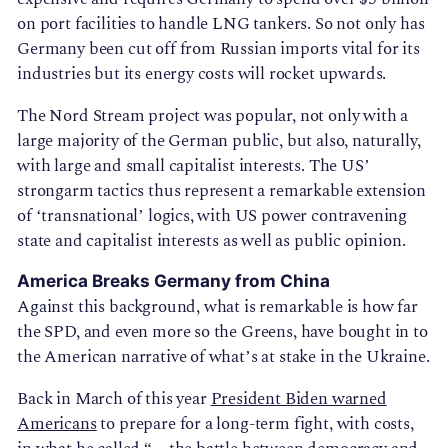
on port facilities to handle LNG tankers. So not only has
Germany been cut off from Russian imports vital for its
industries but its energy costs will rocket upwards.
The Nord Stream project was popular, not only with a
large majority of the German public, but also, naturally,
with large and small capitalist interests. The US’
strongarm tactics thus represent a remarkable extension
of ‘transnational’ logics, with US power contravening
state and capitalist interests as well as public opinion.
America Breaks Germany from China
Against this background, what is remarkable is how far
the SPD, and even more so the Greens, have bought in to
the American narrative of what’s at stake in the Ukraine.
Back in March of this year
President Biden warned
Americans
to prepare for a long-term fight, with costs,