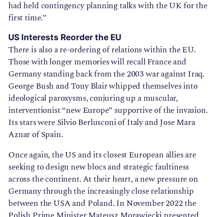
had held contingency planning talks with the UK for the
first time.”
US Interests Reorder the EU
There is also a re-ordering of relations within the EU.
Those with longer memories will recall France and
Germany standing back from the 2003 war against Iraq.
George Bush and Tony Blair whipped themselves into
ideological paroxysms, conjuring up a muscular,
interventionist “new Europe” supportive of the invasion.
Its stars were Silvio Berlusconi of Italy and Jose Mara
Aznar of Spain.
Once again, the US and its closest European allies are
seeking to design new blocs and strategic faultiness
across the continent. At their heart, a new pressure on
Germany through the increasingly close relationship
between the USA and Poland. In November 2022 the
Polish Prime Minister Mateusz Morawiecki presented