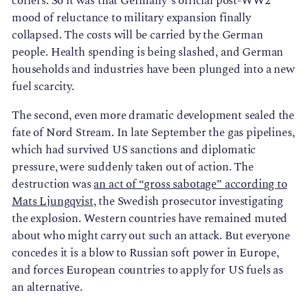
coffers. So it was that Germany’s official post-WW2
mood of reluctance to military expansion finally
collapsed. The costs will be carried by the German
people. Health spending is being slashed, and German
households and industries have been plunged into a new
fuel scarcity.
The second, even more dramatic development sealed the
fate of Nord Stream. In late September the gas pipelines,
which had survived US sanctions and diplomatic
pressure, were suddenly taken out of action. The
destruction was
an act of “gross sabotage” according to
Mats Ljungqvist
, the Swedish prosecutor investigating
the explosion. Western countries have remained muted
about who might carry out such an attack. But everyone
concedes it is a blow to Russian soft power in Europe,
and forces European countries to apply for US fuels as
an alternative.