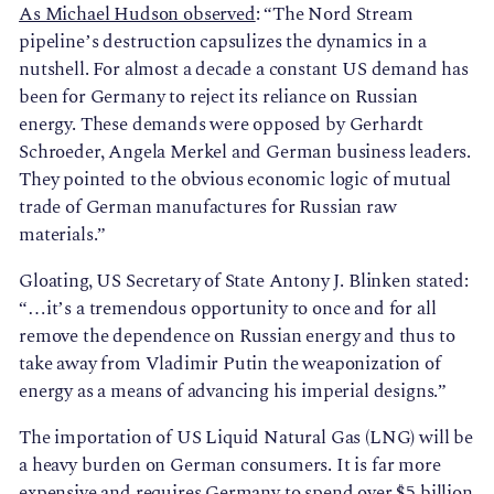
As Michael Hudson observed
: “The Nord Stream
pipeline’s destruction capsulizes the dynamics in a
nutshell. For almost a decade a constant US demand has
been for Germany to reject its reliance on Russian
energy. These demands were opposed by Gerhardt
Schroeder, Angela Merkel and German business leaders.
They pointed to the obvious economic logic of mutual
trade of German manufactures for Russian raw
materials.”
Gloating, US Secretary of State Antony J. Blinken stated:
“…it’s a tremendous opportunity to once and for all
remove the dependence on Russian energy and thus to
take away from Vladimir Putin the weaponization of
energy as a means of advancing his imperial designs.”
The importation of US Liquid Natural Gas (LNG) will be
a heavy burden on German consumers. It is far more
expensive and requires Germany to spend over $5 billion