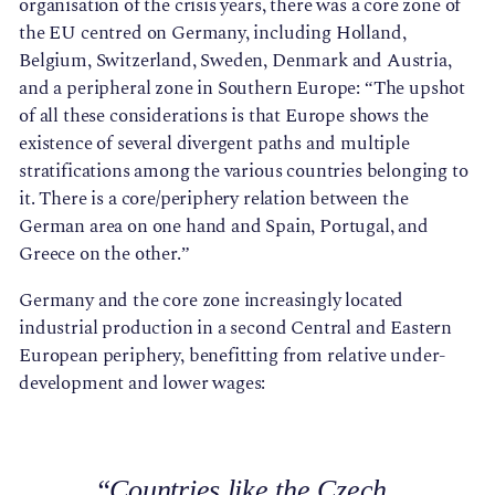
organisation of the crisis years, there was a core zone of
the EU centred on Germany, including Holland,
Belgium, Switzerland, Sweden, Denmark and Austria,
and a peripheral zone in Southern Europe: “The upshot
of all these considerations is that Europe shows the
existence of several divergent paths and multiple
stratifications among the various countries belonging to
it. There is a core/periphery relation between the
German area on one hand and Spain, Portugal, and
Greece on the other.”
Germany and the core zone increasingly located
industrial production in a second Central and Eastern
European periphery, benefitting from relative under-
development and lower wages:
“Countries like the Czech