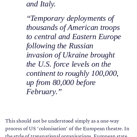
and Italy.
“Temporary deployments of
thousands of American troops
to central and Eastern Europe
following the Russian
invasion of Ukraine brought
the U.S. force levels on the
continent to roughly 100,000,
up from 80,000 before
February.”
This should not be understood simply as a one-way
process of US ‘colonisation’ of the European theatre. In
the style of transnational organisations, European state