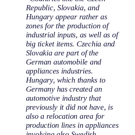
Republic, Slovakia, and
Hungary appear rather as
zones for the production of
industrial inputs, as well as of
big ticket items. Czechia and
Slovakia are part of the
German automobile and
appliances industries.
Hungary, which thanks to
Germany has created an
automotive industry that
previously it did not have, is
also a relocation area for
production lines in appliances
involving also Swedish