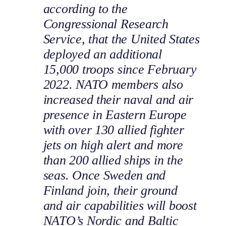
according to the
Congressional Research
Service, that the United States
deployed an additional
15,000 troops since February
2022. NATO members also
increased their naval and air
presence in Eastern Europe
with over 130 allied fighter
jets on high alert and more
than 200 allied ships in the
seas. Once Sweden and
Finland join, their ground
and air capabilities will boost
NATO’s Nordic and Baltic