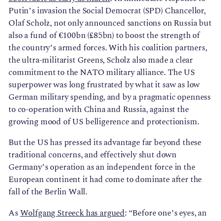
Putin’s invasion the Social Democrat (SPD) Chancellor,
Olaf Scholz, not only announced sanctions on Russia but
also a fund of €100bn (£85bn) to boost the strength of
the country’s armed forces. With his coalition partners,
the ultra-militarist Greens, Scholz also made a clear
commitment to the NATO military alliance. The US
superpower was long frustrated by what it saw as low
German military spending, and by a pragmatic openness
to co-operation with China and Russia, against the
growing mood of US belligerence and protectionism.
But the US has pressed its advantage far beyond these
traditional concerns, and effectively shut down
Germany’s operation as an independent force in the
European continent it had come to dominate after the
fall of the Berlin Wall.
As
Wolfgang Streeck has argued
: “Before one’s eyes, an