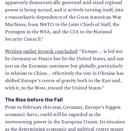
apparently democratically governed mid-sized regional
power is being turned, and is actively turning itself, into
a transatlantic dependency of the Great American War
Machines, from NATO to the Joint Chiefs of Staff, the
Pentagon to the NSA, and the CIA to the National
Security Council.”
Writing earlier Streeck concluded
: “Europe… is led not
by Germany or France but by the United States, and not
just on the Eurasian continent but globally, particularly
in relation to China… effectively the war in Ukraine has
shifted Europe’s centre of gravity both to the East and,
with it, to the West, toward the United States.”
The Rise before the Fall
Prior to February this year, Germany, Europe’s biggest
economic force, could still be regarded as the
overweening power in the European Union. Its situation
as the determining economic and political centre meant