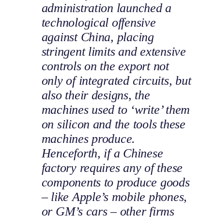
administration launched a
technological offensive
against China, placing
stringent limits and extensive
controls on the export not
only of integrated circuits, but
also their designs, the
machines used to ‘write’ them
on silicon and the tools these
machines produce.
Henceforth, if a Chinese
factory requires any of these
components to produce goods
– like Apple’s mobile phones,
or GM’s cars – other firms