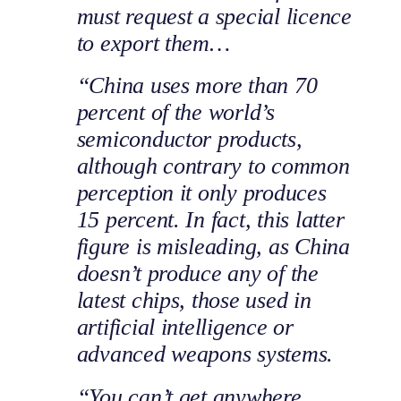
must request a special licence
to export them…
“China uses more than 70
percent of the world’s
semiconductor products,
although contrary to common
perception it only produces
15 percent. In fact, this latter
figure is misleading, as China
doesn’t produce any of the
latest chips, those used in
artificial intelligence or
advanced weapons systems.
“You can’t get anywhere