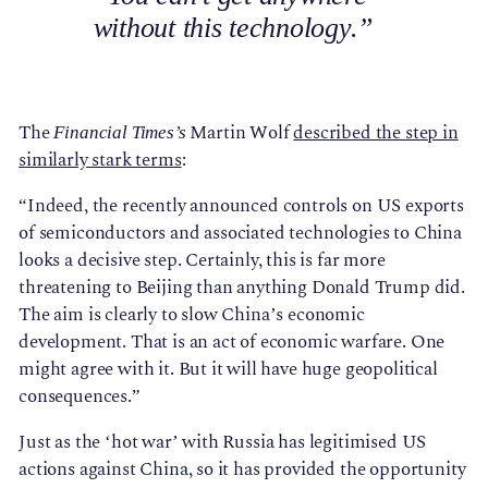
without this technology.”
The
Martin Wolf
described the step in
Financial Times’s
similarly stark terms
:
“Indeed, the recently announced controls on US exports
of semiconductors and associated technologies to China
looks a decisive step. Certainly, this is far more
threatening to Beijing than anything Donald Trump did.
The aim is clearly to slow China’s economic
development. That is an act of economic warfare. One
might agree with it. But it will have huge geopolitical
consequences.”
Just as the ‘hot war’ with Russia has legitimised US
actions against China, so it has provided the opportunity