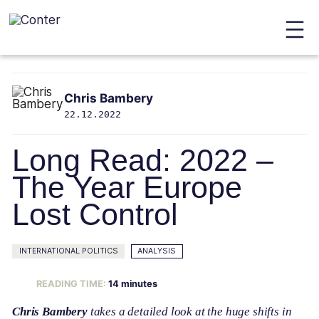
Conter
Skip
to
Chris Bambery
main
22.12.2022
content
Long Read: 2022 –
The Year Europe
Lost Control
INTERNATIONAL POLITICS
ANALYSIS
READING TIME:
14
minutes
Chris Bambery
takes a detailed look at the huge shifts in