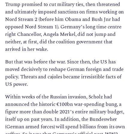
Trump promised to cut military ties, then threatened
and ultimately imposed sanctions on firms working on
Nord Stream 2 (before him Obama and Bush Jnr had
opposed Nord Stream 1). Germany’s long time centre
right Chancellor, Angela Merkel, did not jump and
neither, at first, did the coalition government that
arrived in her wake.
But that was before the war. Since then, the US has
moved decisively to reshape German foreign and trade
policy. Threats and cajoles became irresistible facts of
US power.
Within weeks of the Russian invasion, Scholz had
announced the historic €100bn war-spending bung, a
figure more than double 2021’s entire military budget,
itself up on past years. In addition, the Bundeswher
(German armed forces) will spend billions from its own