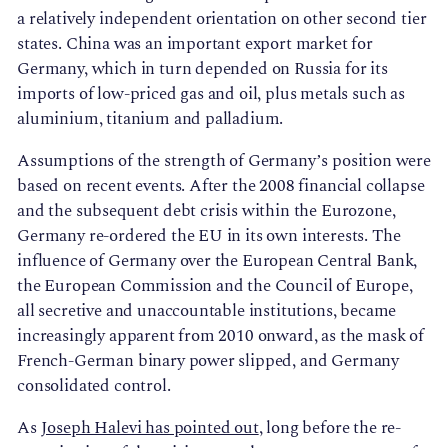
a relatively independent orientation on other second tier
states. China was an important export market for
Germany, which in turn depended on Russia for its
imports of low-priced gas and oil, plus metals such as
aluminium, titanium and palladium.
Assumptions of the strength of Germany’s position were
based on recent events. After the 2008 financial collapse
and the subsequent debt crisis within the Eurozone,
Germany re-ordered the EU in its own interests. The
influence of Germany over the European Central Bank,
the European Commission and the Council of Europe,
all secretive and unaccountable institutions, became
increasingly apparent from 2010 onward, as the mask of
French-German binary power slipped, and Germany
consolidated control.
As
Joseph Halevi has pointed out
, long before the re-