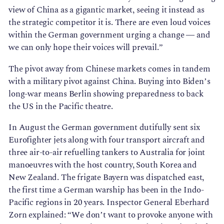
view of China as a gigantic market, seeing it instead as
the strategic competitor it is. There are even loud voices
within the German government urging a change — and
we can only hope their voices will prevail.”
The pivot away from Chinese markets comes in tandem
with a military pivot against China. Buying into Biden’s
long-war means Berlin showing preparedness to back
the US in the Pacific theatre.
In August the German government dutifully sent six
Eurofighter jets along with four transport aircraft and
three air-to-air refuelling tankers to Australia for joint
manoeuvres with the host country, South Korea and
New Zealand. The frigate Bayern was dispatched east,
the first time a German warship has been in the Indo-
Pacific regions in 20 years. Inspector General Eberhard
Zorn explained: “We don’t want to provoke anyone with