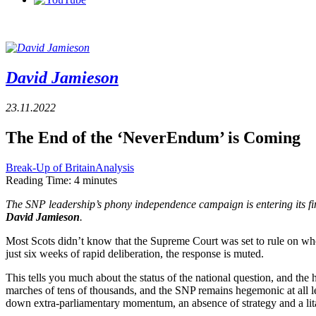
David Jamieson
23.11.2022
The End of the ‘NeverEndum’ is Coming
Break-Up of Britain
Analysis
Reading Time:
4
minutes
The SNP leadership’s phony independence campaign is entering its fi
David Jamieson
.
Most Scots didn’t know that the Supreme Court was set to rule on wh
just six weeks of rapid deliberation, the response is muted.
This tells you much about the status of the national question, and the
marches of tens of thousands, and the SNP remains hegemonic at all level
down extra-parliamentary momentum, an absence of strategy and a lit