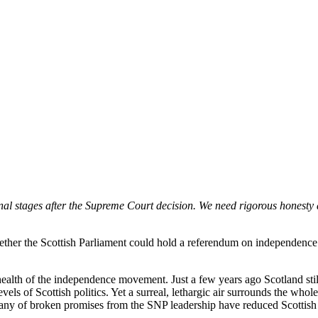
nal stages after the Supreme Court decision. We need rigorous honest
ether the Scottish Parliament could hold a referendum on independence
 health of the independence movement. Just a few years ago Scotland stil
s of Scottish politics. Yet a surreal, lethargic air surrounds the whole 
any of broken promises from the SNP leadership have reduced Scottish