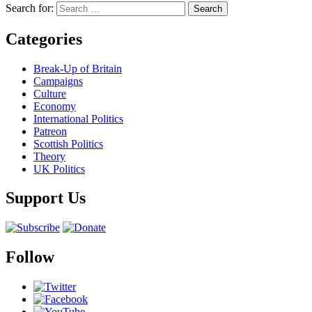
Search for:
Categories
Break-Up of Britain
Campaigns
Culture
Economy
International Politics
Patreon
Scottish Politics
Theory
UK Politics
Support Us
Follow