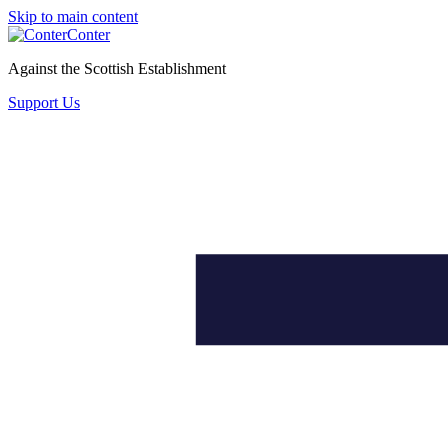
Skip to main content
Conter
Against the Scottish Establishment
Support Us