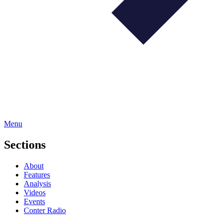
Menu
Sections
About
Features
Analysis
Videos
Events
Conter Radio