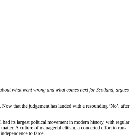
y about what went wrong and what comes next for Scotland, argues
. Now that the judgement has landed with a resounding ‘No’, after
l had its largest political movement in modern history, with regular
matter. A culture of managerial elitism, a concerted effort to run-
 independence to farce.