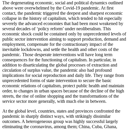
The degenerating economic, social and political dynamics outlined
above were overwhelmed by the Covid-19 pandemic. At first
contact, the pandemic triggered the deepest and sharpest economic
collapse in the history of capitalism, which tended to hit especially
severely the advanced economies that had been most weakened by
several decades of ‘policy reform’ under neoliberalism. This
economic shock could be contained only by unprecedented levels of
public sector intervention aiming to support production, demand and
employment, compensate for the contractionary impact of the
inevitable lockdowns, and settle the health and other costs of the
pandemic. Those desperate interventions will have long term
consequences for the functioning of capitalism. In particular, in
addition to disarticulating the global processes of extraction and
circulation of surplus value, the pandemic also had profound
implications for social reproduction and daily life. They range from
unprecedented forms of state intervention to secure the basic
economic relations of capitalism, protect public health and maintain
order, to changes in urban spaces because of the decline of the high
streets, the rise of online shopping and the transformations of the
service sector more generally, with much else in between.
At the global level, countries, states and provinces confronted the
pandemic in sharply distinct ways, with strikingly dissimilar
outcomes. A heterogeneous group was highly successful largely
eliminating the coronavirus, among them; China, Cuba, Ghana,