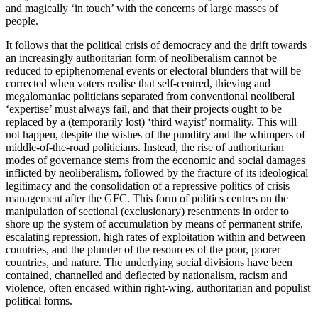
and magically ‘in touch’ with the concerns of large masses of
people.
It follows that the political crisis of democracy and the drift towards
an increasingly authoritarian form of neoliberalism cannot be
reduced to epiphenomenal events or electoral blunders that will be
corrected when voters realise that self-centred, thieving and
megalomaniac politicians separated from conventional neoliberal
‘expertise’ must always fail, and that their projects ought to be
replaced by a (temporarily lost) ‘third wayist’ normality. This will
not happen, despite the wishes of the punditry and the whimpers of
middle-of-the-road politicians. Instead, the rise of authoritarian
modes of governance stems from the economic and social damages
inflicted by neoliberalism, followed by the fracture of its ideological
legitimacy and the consolidation of a repressive politics of crisis
management after the GFC. This form of politics centres on the
manipulation of sectional (exclusionary) resentments in order to
shore up the system of accumulation by means of permanent strife,
escalating repression, high rates of exploitation within and between
countries, and the plunder of the resources of the poor, poorer
countries, and nature. The underlying social divisions have been
contained, channelled and deflected by nationalism, racism and
violence, often encased within right-wing, authoritarian and populist
political forms.