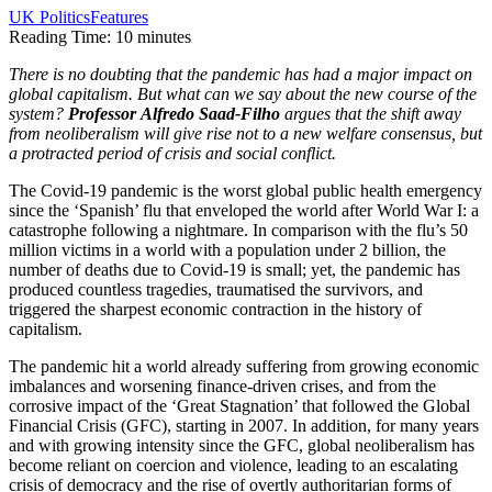
UK Politics
Features
Reading Time:
10
minutes
There is no doubting that the pandemic has had a major impact on
global capitalism. But what can we say about the new course of the
system?
Professor
Alfredo Saad-Filho
argues that the shift away
from neoliberalism will give rise not to a new welfare consensus, but
a protracted period of crisis and social conflict.
The Covid-19 pandemic is the worst global public health emergency
since the ‘Spanish’ flu that enveloped the world after World War I: a
catastrophe following a nightmare. In comparison with the flu’s 50
million victims in a world with a population under 2 billion, the
number of deaths due to Covid-19 is small; yet, the pandemic has
produced countless tragedies, traumatised the survivors, and
triggered the sharpest economic contraction in the history of
capitalism.
The pandemic hit a world already suffering from growing economic
imbalances and worsening finance-driven crises, and from the
corrosive impact of the ‘Great Stagnation’ that followed the Global
Financial Crisis (GFC), starting in 2007. In addition, for many years
and with growing intensity since the GFC, global neoliberalism has
become reliant on coercion and violence, leading to an escalating
crisis of democracy and the rise of overtly authoritarian forms of