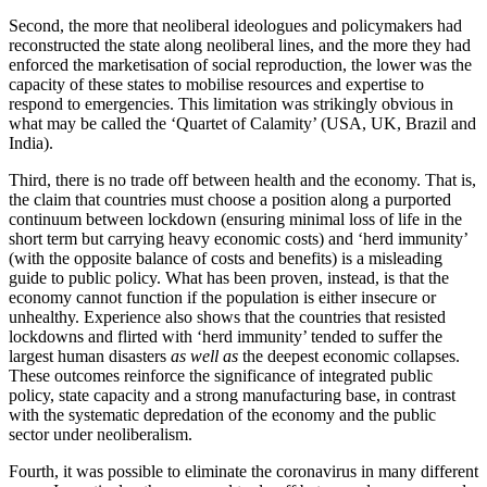
Second, the more that neoliberal ideologues and policymakers had
reconstructed the state along neoliberal lines, and the more they had
enforced the marketisation of social reproduction, the lower was the
capacity of these states to mobilise resources and expertise to
respond to emergencies. This limitation was strikingly obvious in
what may be called the ‘Quartet of Calamity’ (USA, UK, Brazil and
India).
Third, there is no trade off between health and the economy. That is,
the claim that countries must choose a position along a purported
continuum between lockdown (ensuring minimal loss of life in the
short term but carrying heavy economic costs) and ‘herd immunity’
(with the opposite balance of costs and benefits) is a misleading
guide to public policy. What has been proven, instead, is that the
economy cannot function if the population is either insecure or
unhealthy. Experience also shows that the countries that resisted
lockdowns and flirted with ‘herd immunity’ tended to suffer the
largest human disasters
as well as
the deepest economic collapses.
These outcomes reinforce the significance of integrated public
policy, state capacity and a strong manufacturing base, in contrast
with the systematic depredation of the economy and the public
sector under neoliberalism.
Fourth, it was possible to eliminate the coronavirus in many different