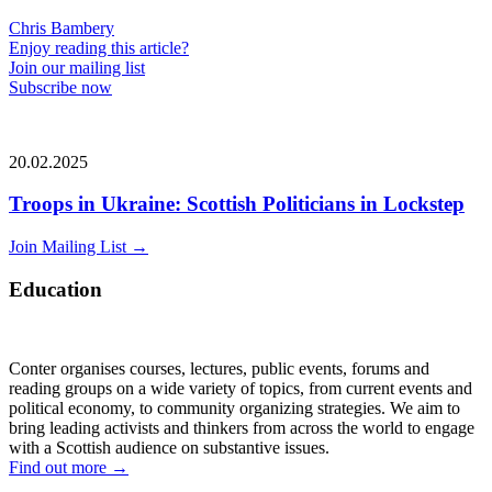
Chris Bambery
Enjoy reading this article?
Join our mailing list
Subscribe now
20.02.2025
Troops in Ukraine: Scottish Politicians in Lockstep
Join Mailing List
→
Education
Conter organises courses, lectures, public events, forums and
reading groups on a wide variety of topics, from current events and
political economy, to community organizing strategies. We aim to
bring leading activists and thinkers from across the world to engage
with a Scottish audience on substantive issues.
Find out more
→