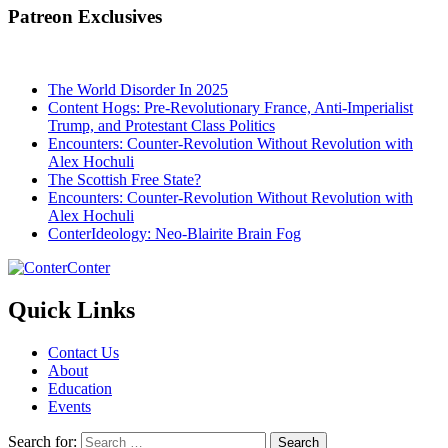
Patreon Exclusives
The World Disorder In 2025
Content Hogs: Pre-Revolutionary France, Anti-Imperialist
Trump, and Protestant Class Politics
Encounters: Counter-Revolution Without Revolution with
Alex Hochuli
The Scottish Free State?
Encounters: Counter-Revolution Without Revolution with
Alex Hochuli
ConterIdeology: Neo-Blairite Brain Fog
Conter
Quick Links
Contact Us
About
Education
Events
Search for: