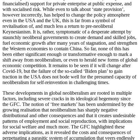
financialised) support for private enterprise at public expense, and
with socialised risk. While even to talk about ‘state provision’,
however incorrectly, has helped to change the policy atmosphere
even in the USA and the UK, this is far from a symbol of
revitalisation of, and much less a return to pre-neoliberal
Keynesianism. It is, rather, symptomatic of a desperate attempt by
staunchly neoliberal governments to create demand and skilled jobs,
fuel economic growth after many years of stagnation, and strengthen
the Western economies to contain China. So far, none of this has
been either significant enough or transformative enough to mark a
shift away from neoliberalism, or even to herald new forms of global
economic competition. It remains to be seen if it will change after
Covid-19, but the failure of the so-called ‘Biden plan’ to gain
traction in the USA does not bode well for the presumed capacity of
neoliberalism for self-reinvention in challenging times.
These developments in global neoliberalism are rooted in multiple
factors, including severe cracks in its ideological hegemony since
the GFC. The notion of ‘free markets’ has been undermined by the
growing realisation that neoliberalism has sharply negative
distributional and other consequences and that it creates undesirable
patterns of employment and social reproduction, with implications
for social welfare and much more. The GFC highlighted these
adverse implications, as it revealed the costs and consequences of
perpetuating a parasitic system of accumulation that veers endlessly