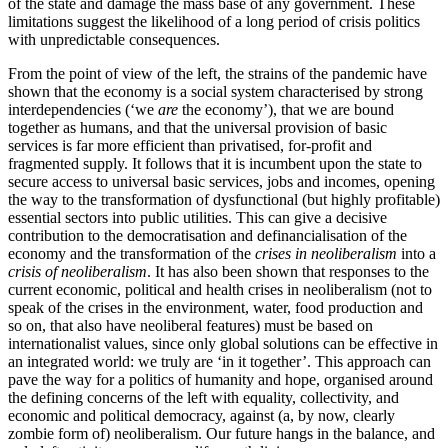
of the state and damage the mass base of any government. These
limitations suggest the likelihood of a long period of crisis politics
with unpredictable consequences.
From the point of view of the left, the strains of the pandemic have
shown that the economy is a social system characterised by strong
interdependencies (‘we
are
the economy’), that we are bound
together as humans, and that the universal provision of basic
services is far more efficient than privatised, for-profit and
fragmented supply. It follows that it is incumbent upon the state to
secure access to universal basic services, jobs and incomes, opening
the way to the transformation of dysfunctional (but highly profitable)
essential sectors into public utilities. This can give a decisive
contribution to the democratisation and definancialisation of the
economy and the transformation of the
crises in neoliberalism
into a
crisis of neoliberalism
. It has also been shown that responses to the
current economic, political and health crises in neoliberalism (not to
speak of the crises in the environment, water, food production and
so on, that also have neoliberal features) must be based on
internationalist values, since only global solutions can be effective in
an integrated world: we truly are ‘in it together’. This approach can
pave the way for a politics of humanity and hope, organised around
the defining concerns of the left with equality, collectivity, and
economic and political democracy, against (a, by now, clearly
zombie form of) neoliberalism. Our future hangs in the balance, and