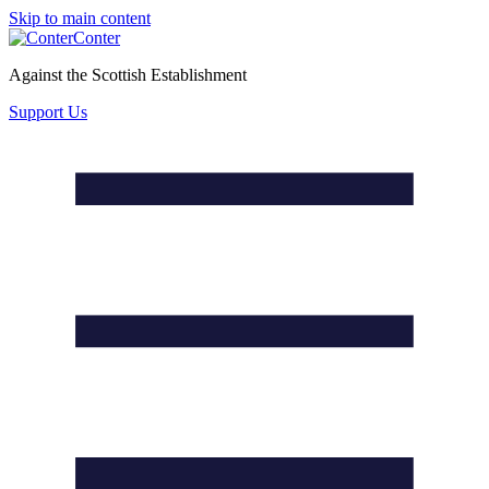
Skip to main content
Conter
Against the Scottish Establishment
Support Us