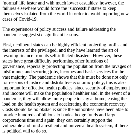
‘normal’ life faster and with much lower casualties; however, the
failures elsewhere would force the ‘successful’ states to keep
themselves isolated from the world in order to avoid importing new
cases of Covid-19.
The experiences of policy success and failure addressing the
pandemic suggest six significant lessons.
First, neoliberal states can be highly efficient protecting profits and
the interests of the privileged, and they have learned the art of
rescuing finance from its self-inflicted disasters. However, these
states have great difficulty performing other functions of
governance, especially protecting the population from the ravages of
misfortune, and securing jobs, incomes and basic services for the
vast majority. The pandemic shows that this must be done not only
for reasons of justice and distributive economic policy; this is also
important for effective health policies, since security of employment
and income will make the population healthier and, in the event of a
pandemic, they will allow more people to stay at home, easing the
load on the health system and accelerating the economic recovery.
Costs should be no obstacle: since the authorities have been able to
provide hundreds of billions to banks, hedge funds and large
corporations time and again, they can certainly support the
vulnerable and fund a resilient and universal health system, if there
is political will to do so.