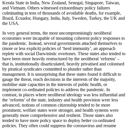
Kerala State in India, New Zealand, Senegal, Singapore, Taiwan,
and Vietnam. Others witnessed extraordinary policy failures
culminating in tens of thousands of avoidable deaths, for example,
Brazil, Ecuador, Hungary, India, Italy, Sweden, Turkey, the UK and
the USA.
In very general terms, the most uncompromisingly neoliberal
economies were incapable of mounting coherent policy responses to
the pandemic. Instead, several governments attached themselves to
(more or less explicit) policies of ‘herd immunity’, an approach
replete with social Darwinistic overtones. These states also tended to
have been more heavily restructured by the neoliberal ‘reforms’ –
that is, institutionally disarticulated, heavily privatised and colonised
by piratical syndicates committed to plunder rather than
management. It is unsurprising that these states found it difficult to
gauge the threat, reach decisions in the interests of the majority,
mobilise state capacities in the interests of public health, or
implement co-ordinated policies to address the pandemic. In
contrast, in places where neoliberal ideology was less influential and
the ‘reforms’ of the state, industry and health provision were less
advanced, notions of common citizenship tended to be more
prominent, welfare states were stronger, and health systems were
generally more comprehensive and resilient. Those states also
tended to have more policy space to deploy better co-ordinated
policies. They often could suppress the coronavirus and resume