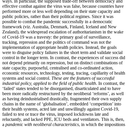
ways. In particular, the supposed trade-off between democracy and
effective combat against the virus was false, because countries have
performed more or less well depending on their state capacity and
public policies, rather than their political regimes. Since it was
possible to combat the pandemic successfully in a democratic
framework (viz. Australia, Denmark, Finland, Iceland and New
Zealand), the widespread escalation of authoritarianism in the wake
of Covid-19 was a travesty: the primary goal of surveillance,
tracking, repression and the politics of command was not the
implementation of appropriate health policies. Instead, the goals
were to disguise policy failures in the short term and validate social
control in the longer term. In contrast, the experiences of success did
not depend primarily on repression, but on distinct combinations of
state capacity, purposeful, centralised and co-ordinated action,
economic resources, technology, testing, tracing, capillarity of health
systems and social control.
These are the features of successful
industrial policy, applied to the field of public health
. In contrast, the
‘failed’ states tended to be disorganised, disarticulated and to have
been more radically restructured by the neoliberal ‘reforms’, as well
as having deindustrialised drastically, fragmented their own supply
chains in the name of ‘globalisation’, embedded ‘competition’ into
their health systems, acted late and unwillingly against Covid-19,
failed to test or trace the virus, imposed lockdowns late and
reluctantly, and lacked PPE, ICU beds and ventilators. This is, then,
a
pandemic with neoliberal characteristics
, in which the impositions