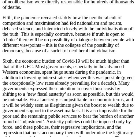
of neoliberalism were directly responsible for hundreds of thousands
of deaths.
Fifth, the pandemic revealed starkly how the neoliberal cult of
competition and maximisation had fed nationalism and racism,
debased science, and interacted closely with the individualisation of
the truth. This is especially corrosive, because if truth is open to
‘choice’ there will be no possibility of dialogue between people with
different viewpoints – this is the collapse of the possibility of
democracy, because of a surfeit of neoliberal individualism.
Sixth, the economic burden of Covid-19 will be much higher than
that of the GFC. Most governments, especially in the advanced
Western economies, spent huge sums during the pandemic, in
addition to lowering interest rates whenever this was possible (given
the exceptionally low rates already prevailing for a decade). Many
governments expressed their intention to cover those costs by
shifting to a ‘new fiscal austerity’ as soon as possible, but this would
be untenable. Fiscal austerity is unjustifiable in economic terms, and
it will be widely seen as illegitimate given the boost to wealth due to
government support to the asset markets. It is also impossible for the
poor and the remaining public services to bear the burden of another
round of ‘adjustment’. Austerity policies could be imposed only by
force, and these policies, their regressive implications, and the
repression that must accompany them will undermine the legitimacy