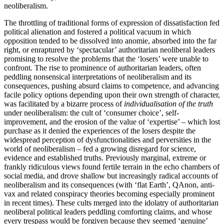
neoliberalism.
The throttling of traditional forms of expression of dissatisfaction fed
political alienation and fostered a political vacuum in which
opposition tended to be dissolved into anomie, absorbed into the far
right, or enraptured by ‘spectacular’ authoritarian neoliberal leaders
promising to resolve the problems that the ‘losers’ were unable to
confront. The rise to prominence of authoritarian leaders, often
peddling nonsensical interpretations of neoliberalism and its
consequences, pushing absurd claims to competence, and advancing
facile policy options depending upon their own strength of character,
was facilitated by a bizarre process of
individualisation of the truth
under neoliberalism: the cult of ‘consumer choice’, self-
improvement, and the erosion of the value of ‘expertise’ – which lost
purchase as it denied the experiences of the losers despite the
widespread perception of dysfunctionalities and perversities in the
world of neoliberalism – fed a growing disregard for science,
evidence and established truths. Previously marginal, extreme or
frankly ridiculous views found fertile terrain in the echo chambers of
social media, and drove shallow but increasingly radical accounts of
neoliberalism and its consequences (with ‘flat Earth’, QAnon, anti-
vax and related conspiracy theories becoming especially prominent
in recent times). These cults merged into the idolatry of authoritarian
neoliberal political leaders peddling comforting claims, and whose
every trespass would be forgiven because they seemed ‘genuine’