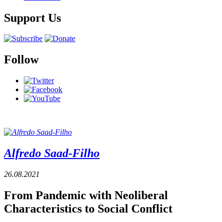
Support Us
Follow
Alfredo Saad-Filho
26.08.2021
From Pandemic with Neoliberal
Characteristics to Social Conflict