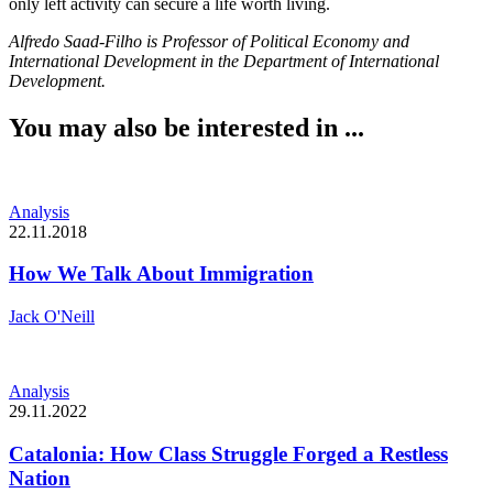
only left activity can secure a life worth living.
Alfredo Saad-Filho is Professor of Political Economy and
International Development in the Department of International
Development.
You may also be interested in ...
Analysis
22.11.2018
How We Talk About Immigration
Jack O'Neill
Analysis
29.11.2022
Catalonia: How Class Struggle Forged a Restless
Nation