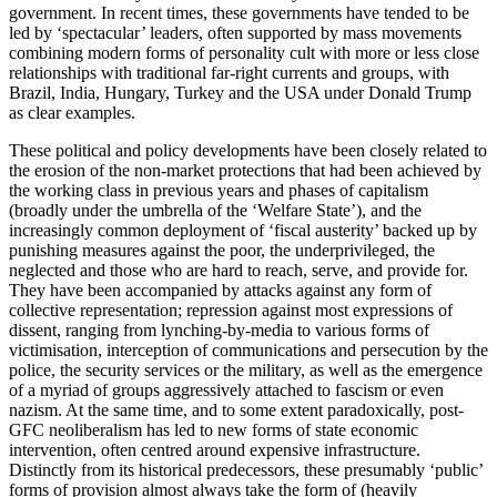
government. In recent times, these governments have tended to be
led by ‘spectacular’ leaders, often supported by mass movements
combining modern forms of personality cult with more or less close
relationships with traditional far-right currents and groups, with
Brazil, India, Hungary, Turkey and the USA under Donald Trump
as clear examples.
These political and policy developments have been closely related to
the erosion of the non-market protections that had been achieved by
the working class in previous years and phases of capitalism
(broadly under the umbrella of the ‘Welfare State’), and the
increasingly common deployment of ‘fiscal austerity’ backed up by
punishing measures against the poor, the underprivileged, the
neglected and those who are hard to reach, serve, and provide for.
They have been accompanied by attacks against any form of
collective representation; repression against most expressions of
dissent, ranging from lynching-by-media to various forms of
victimisation, interception of communications and persecution by the
police, the security services or the military, as well as the emergence
of a myriad of groups aggressively attached to fascism or even
nazism. At the same time, and to some extent paradoxically, post-
GFC neoliberalism has led to new forms of state economic
intervention, often centred around expensive infrastructure.
Distinctly from its historical predecessors, these presumably ‘public’
forms of provision almost always take the form of (heavily