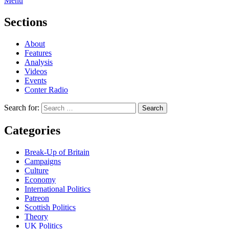
Menu
Sections
About
Features
Analysis
Videos
Events
Conter Radio
Search for:
Categories
Break-Up of Britain
Campaigns
Culture
Economy
International Politics
Patreon
Scottish Politics
Theory
UK Politics