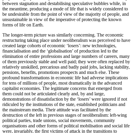
between stagnation and destabilising speculative bubbles while, in
the meantime, producing a mode of life that is widely considered to
be undesirable from the point of view of the majority of people, and
unsustainable in view of the imperative of protecting the known
forms of life on Earth.
The longer-term picture was similarly concerning. The economic
restructuring taking place under neoliberalism was perceived to have
created large cohorts of economic ‘losers’: new technologies,
financialisation and the ‘globalisation’ of production led to the
elimination of entire professions and large numbers of careers, many
of them previously stable and well paid; they were often replaced by
relatively unskilled, precarious and badly paid jobs, lacking stability,
pensions, benefits, promotions prospects and much else. These
profound transformations in economic life had adverse implications
for tens of millions of people, most dramatically in the advanced
capitalist economies. The legitimate concerns that emerged from
them could not be articulated clearly and, by and large,
demonstrations of dissatisfaction by the ‘losers’ were ignored if not
ridiculed by the institutions of the state, established politicians and
the mainstream media. Their attitude was facilitated by the
destruction of the left in previous stages of neoliberalism: left-wing
political parties, trade unions, social movements, community
organisations and other forms of political mobilisation and social life
were, invariably, the first victims of attack in the transitions to