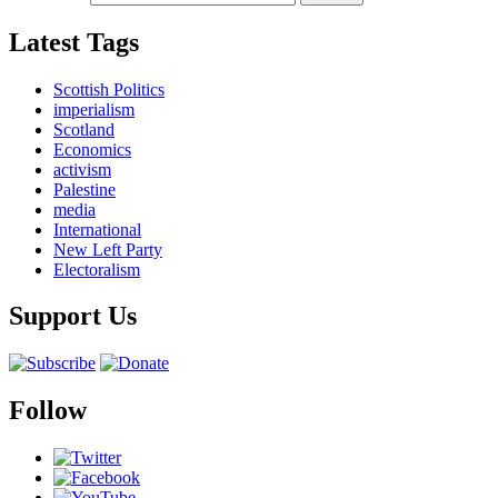
Latest Tags
Scottish Politics
imperialism
Scotland
Economics
activism
Palestine
media
International
New Left Party
Electoralism
Support Us
Follow