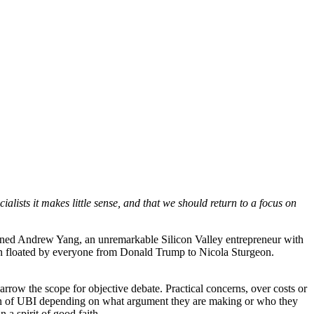
ialists it makes little sense, and that we should return to a focus on
turned Andrew Yang, an unremarkable Silicon Valley entrepreneur with
en floated by everyone from Donald Trump to Nicola Sturgeon.
arrow the scope for objective debate. Practical concerns, over costs or
ition of UBI depending on what argument they are making or who they
 a spirit of good faith.