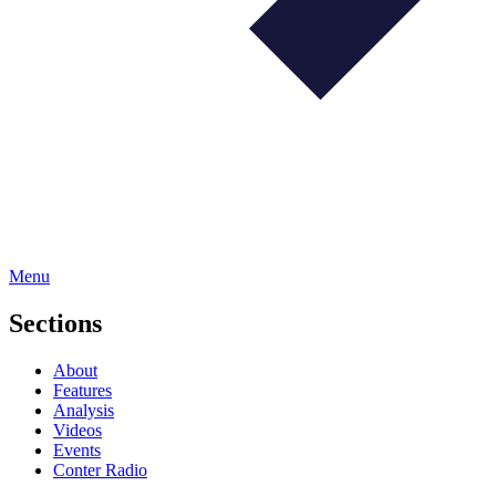
Menu
Sections
About
Features
Analysis
Videos
Events
Conter Radio