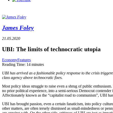
James Foley
21.05.2020
UBI: The limits of technocratic utopia
Economy
Features
Reading Time:
14
minutes
UBI has arrived as a fashionable policy response to the crisis trigge
class agency above technocratic fixes.
Most policy ideas struggle to raise even a shrug of public enthusias
no prior political experience, into a semi-serious Democrat contend
Affectionately known as the “capitalist road to communism”, UBI has
UBI has brought passion, even a certain fanaticism, into policy culture
other matters, are often tersely dismissed as small-mindedness or pen
are arguing with. On the other side, critiques of UBI are just as impati