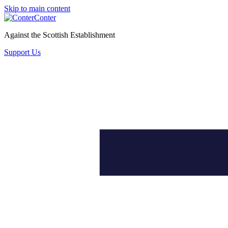
Skip to main content
Conter
Against the Scottish Establishment
Support Us