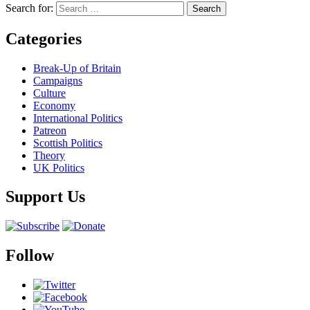
Search for:
Categories
Break-Up of Britain
Campaigns
Culture
Economy
International Politics
Patreon
Scottish Politics
Theory
UK Politics
Support Us
Follow