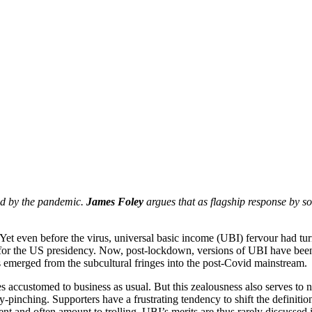
red by the pandemic.
James Foley
argues that as flagship response by soc
m. Yet even before the virus, universal basic income (UBI) fervour had 
er for the US presidency. Now, post-lockdown, versions of UBI have be
 emerged from the subcultural fringes into the post-Covid mainstream.
s accustomed to business as usual. But this zealousness also serves to n
ny-pinching. Supporters have a frustrating tendency to shift the defin
ent and often amount to trolling. UBI’s merits are thus rarely discussed in