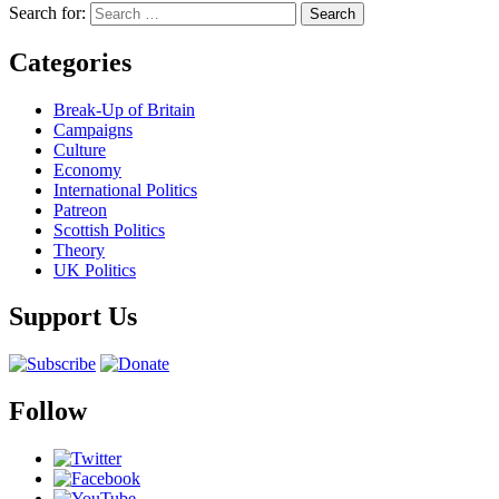
Search for:
Categories
Break-Up of Britain
Campaigns
Culture
Economy
International Politics
Patreon
Scottish Politics
Theory
UK Politics
Support Us
Follow