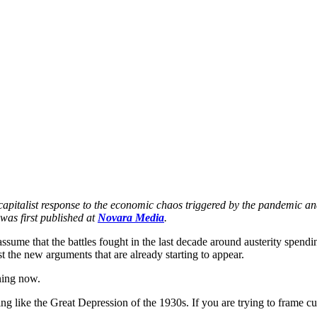
f capitalist response to the economic chaos triggered by the pandemic 
was first published at 
Novara Media
.
 assume that the battles fought in the last decade around austerity spendin
st the new arguments that are already starting to appear.
ening now.
mething like the Great Depression of the 1930s. If you are trying to frame