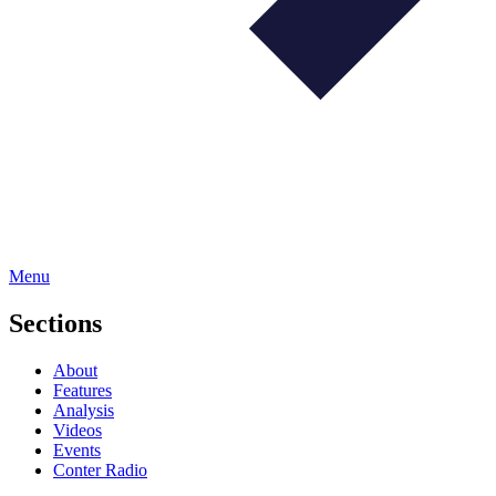
Menu
Sections
About
Features
Analysis
Videos
Events
Conter Radio