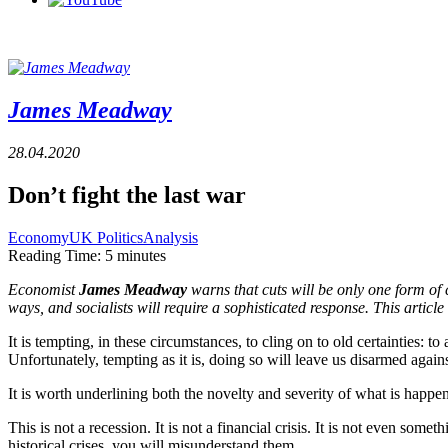
James Meadway
28.04.2020
Don’t fight the last war
Economy
UK Politics
Analysis
Reading Time:
5
minutes
Economist 
James Meadway
 warns that cuts will be only one form o
ways, and socialists will require a sophisticated response. This article 
It is tempting, in these circumstances, to cling on to old certainties: to
Unfortunately, tempting as it is, doing so will leave us disarmed again
It is worth underlining both the novelty and severity of what is happ
This is not a recession. It is not a financial crisis. It is not even so
historical crises, you will misunderstand them.