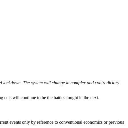
and lockdown. The system will change in complex and contradictory 
g cuts will continue to be the battles fought in the next. 
 current events only by reference to conventional economics or previous 