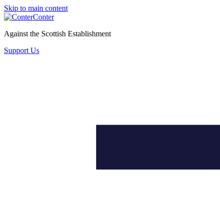
Skip to main content
Conter
Against the Scottish Establishment
Support Us