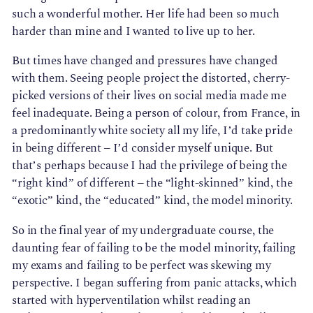
such a wonderful mother. Her life had been so much
harder than mine and I wanted to live up to her.
But times have changed and pressures have changed
with them. Seeing people project the distorted, cherry-
picked versions of their lives on social media made me
feel inadequate. Being a person of colour, from France, in
a predominantly white society all my life, I’d take pride
in being different – I’d consider myself unique. But
that’s perhaps because I had the privilege of being the
“right kind” of different – the “light-skinned” kind, the
“exotic” kind, the “educated” kind, the model minority.
So in the final year of my undergraduate course, the
daunting fear of failing to be the model minority, failing
my exams and failing to be perfect was skewing my
perspective. I began suffering from panic attacks, which
started with hyperventilation whilst reading an