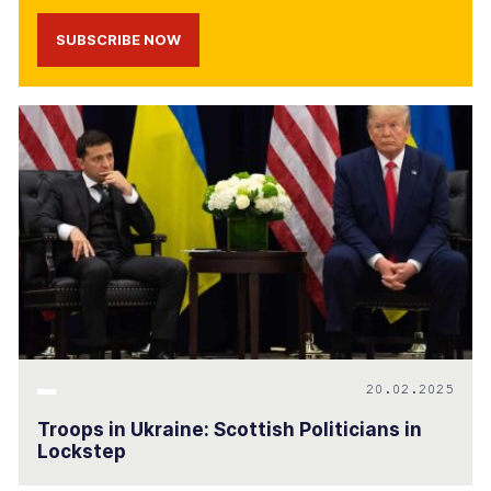
SUBSCRIBE NOW
20.02.2025
Troops in Ukraine: Scottish Politicians in
Lockstep