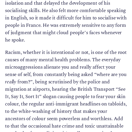
isolation and that delayed the development of his
socialising skills. He also felt more comfortable speaking
in English, so it made it difficult for him to socialise with
people in France. He was extremely sensitive to any form
of judgment that might cloud people’s faces whenever
he spoke.
Racism, whether it is intentional or not, is one of the root
causes of many mental health problems. The everyday
microaggressions alienate you and really affect your
sense of self, from constantly being asked “where are you
really
from?”, being scrutinised by the police and
migration at airports, hearing the British Transport “See
It, Say It, Sort It” slogan causing people to fear your skin
colour, the regular anti-immigrant headlines on tabloids,
to the white-washing of history that makes your
ancestors of colour seem powerless and worthless. Add
to that the occasional hate crime and toxic unattainable