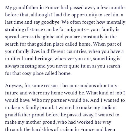
My grandfather in France had passed away a few months
before that, although I had the opportunity to see him a
last time and say goodbye. We often forget how mentally
straining distance can be for migrants – your family is
spread across the globe and you are constantly in the
search for that golden place called home. When part of
your family lives in different countries, when you have a
multicultural heritage, wherever you are, something is
always missing and you never quite fit in as you search
for that cosy place called home.
Anyway, for some reason I became anxious about my
future and where my home would be. What kind of job I
would have. Who my partner would be. And I wanted to
make my family proud. I wanted to make my Indian
grandfather proud before he passed away. I wanted to
make my mother proud, who had worked her way
through the hardships of racism in France and been