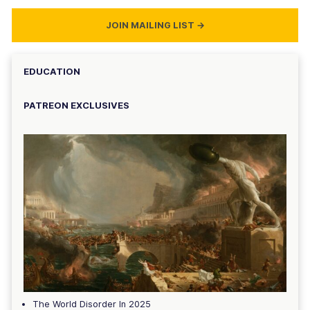
JOIN MAILING LIST
→
EDUCATION
PATREON EXCLUSIVES
The World Disorder In 2025