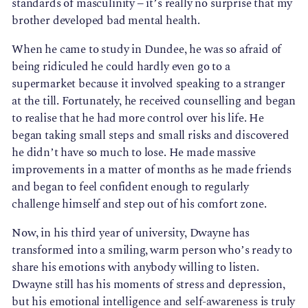
standards of masculinity – it’s really no surprise that my
brother developed bad mental health.
When he came to study in Dundee, he was so afraid of
being ridiculed he could hardly even go to a
supermarket because it involved speaking to a stranger
at the till. Fortunately, he received counselling and began
to realise that he had more control over his life. He
began taking small steps and small risks and discovered
he didn’t have so much to lose. He made massive
improvements in a matter of months as he made friends
and began to feel confident enough to regularly
challenge himself and step out of his comfort zone.
Now, in his third year of university, Dwayne has
transformed into a smiling, warm person who’s ready to
share his emotions with anybody willing to listen.
Dwayne still has his moments of stress and depression,
but his emotional intelligence and self-awareness is truly