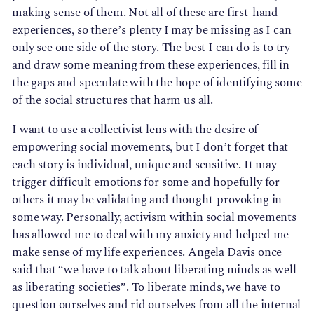
making sense of them. Not all of these are first-hand 
experiences, so there’s plenty I may be missing as I can 
only see one side of the story. The best I can do is to try 
and draw some meaning from these experiences, fill in 
the gaps and speculate with the hope of identifying some 
of the social structures that harm us all.
I want to use a collectivist lens with the desire of
empowering social movements, but I don’t forget that
each story is individual, unique and sensitive. It may
trigger difficult emotions for some and hopefully for
others it may be validating and thought-provoking in
some way. Personally, activism within social movements
has allowed me to deal with my anxiety and helped me
make sense of my life experiences. Angela Davis once
said that “we have to talk about liberating minds as well
as liberating societies”. To liberate minds, we have to
question ourselves and rid ourselves from all the internal