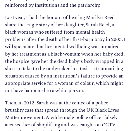
reinforced by institutions and the patriarchy.
Last year, I had the honour of hearing Marilyn Reed
share the tragic story of her daughter, Sarah Reed, a
black woman who suffered from mental health
problems after the death of her first-born baby in 2003. I
will speculate that her mental wellbeing was impaired
by her treatment as a black woman: when her baby died,
the hospice gave her the dead baby’s body wrapped in a
sheet to take to the undertaker in a taxi – a traumatising
situation caused by an institution’s failure to provide an
appropriate service for a woman of colour, which might
not have happened to a white person.
Then, in 2012, Sarah was at the centre of a police
brutality case that spread through the UK Black Lives
Matter movement. A white male police officer falsely
accused her of shoplifting and was caught on CCTV