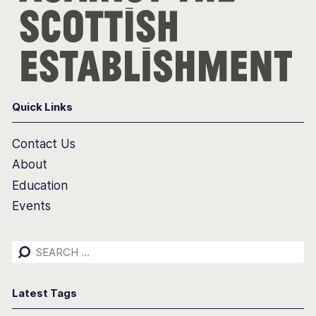
Quick Links
Contact Us
About
Education
Events
Search
for:
Latest Tags