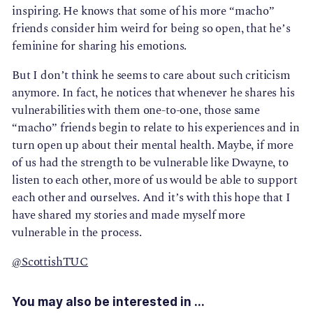
inspiring. He knows that some of his more “macho”
friends consider him weird for being so open, that he’s
feminine for sharing his emotions.
But I don’t think he seems to care about such criticism
anymore. In fact, he notices that whenever he shares his
vulnerabilities with them one-to-one, those same
“macho” friends begin to relate to his experiences and in
turn open up about their mental health. Maybe, if more
of us had the strength to be vulnerable like Dwayne, to
listen to each other, more of us would be able to support
each other and ourselves. And it’s with this hope that I
have shared my stories and made myself more
vulnerable in the process.
@ScottishTUC
You may also be interested in ...