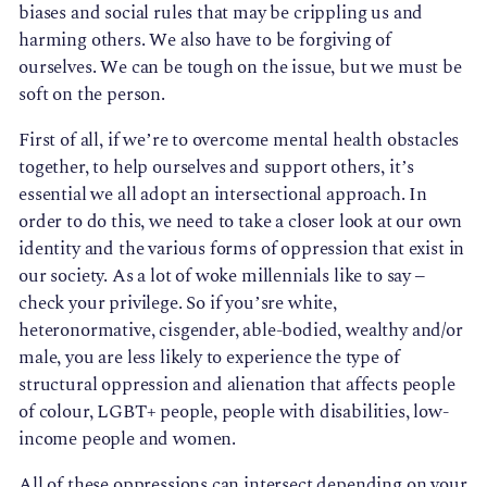
biases and social rules that may be crippling us and
harming others. We also have to be forgiving of
ourselves. We can be tough on the issue, but we must be
soft on the person.
First of all, if we’re to overcome mental health obstacles
together, to help ourselves and support others, it’s
essential we all adopt an intersectional approach. In
order to do this, we need to take a closer look at our own
identity and the various forms of oppression that exist in
our society. As a lot of woke millennials like to say –
check your privilege. So if you’sre white,
heteronormative, cisgender, able-bodied, wealthy and/or
male, you are less likely to experience the type of
structural oppression and alienation that affects people
of colour, LGBT+ people, people with disabilities, low-
income people and women.
All of these oppressions can intersect depending on your