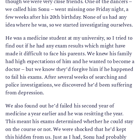
though we were very close friends. One of the dancers – 
we called him Sonu – went missing one Friday night, a 
few weeks after his 20th birthday. None of us had any 
idea where he was, so we started investigating ourselves.
He was a medicine student at my university, so I tried to
find out if he had any exam results which might have
made it difficult to face his parents. We knew his family
had high expectations of him and he wanted to become a
doctor – but we know they’d forgive him if he happened
to fail his exams. After several weeks of searching and
police investigations, we discovered he’d been suffering
from depression.
We also found out he’d failed his second year of
medicine a year earlier and he was resitting the year.
This meant his exams determined whether he could stay
on the course or not. We were shocked that he’d kept
this hidden from us. Just as I had, Sonu had probably