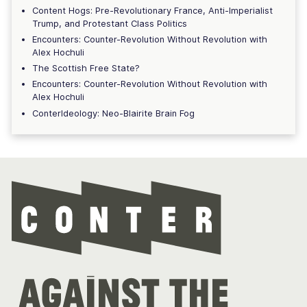
Content Hogs: Pre-Revolutionary France, Anti-Imperialist
Trump, and Protestant Class Politics
Encounters: Counter-Revolution Without Revolution with
Alex Hochuli
The Scottish Free State?
Encounters: Counter-Revolution Without Revolution with
Alex Hochuli
ConterIdeology: Neo-Blairite Brain Fog
Con