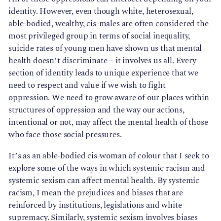
identity. However, even though white, heterosexual,
able-bodied, wealthy, cis-males are often considered the
most privileged group in terms of social inequality,
suicide rates of young men have shown us that mental
health doesn’t discriminate – it involves us all. Every
section of identity leads to unique experience that we
need to respect and value if we wish to fight
oppression. We need to grow aware of our places within
structures of oppression and the way our actions,
intentional or not, may affect the mental health of those
who face those social pressures.
It’s as an able-bodied cis-woman of colour that I seek to
explore some of the ways in which systemic racism and
systemic sexism can affect mental health. By systemic
racism, I mean the prejudices and biases that are
reinforced by institutions, legislations and white
supremacy. Similarly, systemic sexism involves biases