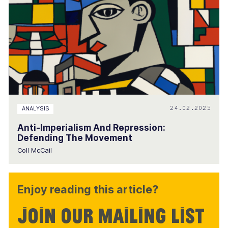
24.02.2025
ANALYSIS
Anti-Imperialism And Repression:
Defending The Movement
Coll McCail
Enjoy reading this article?
Join our mailing list