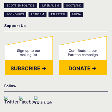
SCOTTISH POLITICS
IMPERIALISM
SCOTLAND
ECONOMICS
ACTIVISM
PALESTINE
MEDIA
Support Us
Follow