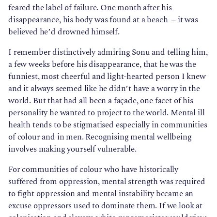
feared the label of failure. One month after his
disappearance, his body was found at a beach – it was
believed he’d drowned himself.
I remember distinctively admiring Sonu and telling him,
a few weeks before his disappearance, that he was the
funniest, most cheerful and light-hearted person I knew
and it always seemed like he didn’t have a worry in the
world. But that had all been a façade, one facet of his
personality he wanted to project to the world. Mental ill
health tends to be stigmatised especially in communities
of colour and in men. Recognising mental wellbeing
involves making yourself vulnerable.
For communities of colour who have historically
suffered from oppression, mental strength was required
to fight oppression and mental instability became an
excuse oppressors used to dominate them. If we look at