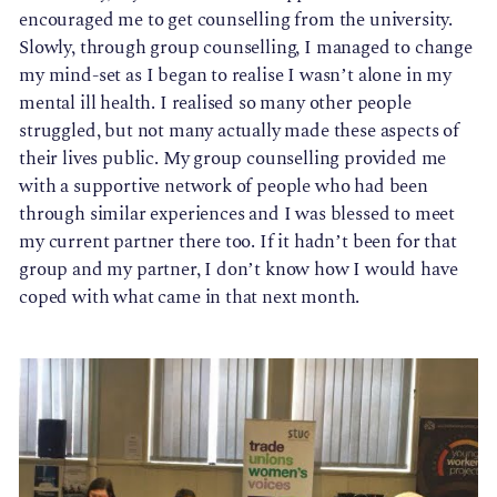
encouraged me to get counselling from the university.
Slowly, through group counselling, I managed to change
my mind-set as I began to realise I wasn’t alone in my
mental ill health. I realised so many other people
struggled, but not many actually made these aspects of
their lives public. My group counselling provided me
with a supportive network of people who had been
through similar experiences and I was blessed to meet
my current partner there too. If it hadn’t been for that
group and my partner, I don’t know how I would have
coped with what came in that next month.