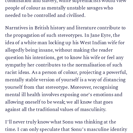
colonisation and slavery, white supremacists would view
people of colour as mentally unstable savages who
needed to be controlled and civilised.
Narratives in British history and literature contribute to
the propagation of such stereotypes. In Jane Eyre, the
idea of a white man locking up his West Indian wife for
allegedly being insane, without making the reader
question his intentions, get to know his wife or feel any
sympathy her contributes to the normalisation of such
racist ideas. As a person of colour, projecting a powerful,
mentally stable version of yourself is a way of distancing
yourself from that stereotype. Moreover, recognising
mental ill health involves exposing one’s emotions and
allowing oneself to be weak; we all know that goes
against all the traditional values of masculinity.
I’ll never truly know what Sonu was thinking at the
time. I can only speculate that Sonu’s masculine identity