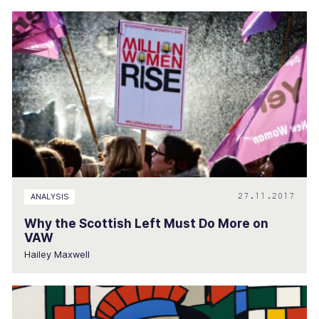
27.11.2017
ANALYSIS
Why the Scottish Left Must Do More on
VAW
Hailey Maxwell