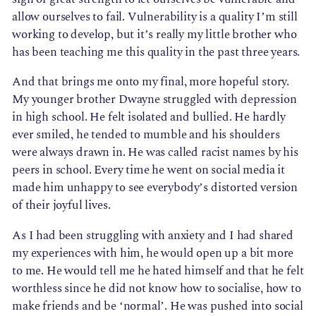
allow ourselves to fail. Vulnerability is a quality I’m still
working to develop, but it’s really my little brother who
has been teaching me this quality in the past three years.
And that brings me onto my final, more hopeful story.
My younger brother Dwayne struggled with depression
in high school. He felt isolated and bullied. He hardly
ever smiled, he tended to mumble and his shoulders
were always drawn in. He was called racist names by his
peers in school. Every time he went on social media it
made him unhappy to see everybody’s distorted version
of their joyful lives.
As I had been struggling with anxiety and I had shared
my experiences with him, he would open up a bit more
to me. He would tell me he hated himself and that he felt
worthless since he did not know how to socialise, how to
make friends and be ‘normal’. He was pushed into social