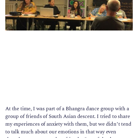
At the time, I was part of a Bhangra dance group with a 
group of friends of South Asian descent. I tried to share 
my experiences of anxiety with them, but we didn’t tend 
to talk much about our emotions in that way even 