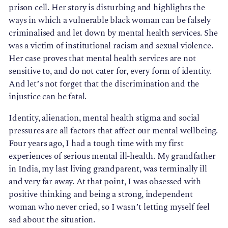
prison cell. Her story is disturbing and highlights the
ways in which a vulnerable black woman can be falsely
criminalised and let down by mental health services. She
was a victim of institutional racism and sexual violence.
Her case proves that mental health services are not
sensitive to, and do not cater for, every form of identity.
And let’s not forget that the discrimination and the
injustice can be fatal.
Identity, alienation, mental health stigma and social
pressures are all factors that affect our mental wellbeing.
Four years ago, I had a tough time with my first
experiences of serious mental ill-health. My grandfather
in India, my last living grandparent, was terminally ill
and very far away. At that point, I was obsessed with
positive thinking and being a strong, independent
woman who never cried, so I wasn’t letting myself feel
sad about the situation.