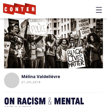
Conter
Skip
to
main
content
Mélina Valdelièvre
21.05.2018
On Racism & Mental