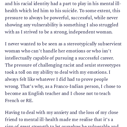
and his racial identity had a part to play in his mental ill-
health which led him to his suicide. To some extent, this
pressure to always be powerful, successful, while never
showing any vulnerability is something I also struggled
with as I strived to be a strong, independent woman.
I never wanted to be seen as a stereotypically subservient
woman who can’t handle her emotions or who isn’t
intellectually capable of pursuing a successful career.
The pressure of challenging racist and sexist stereotypes
took a toll on my ability to deal with my emotions. I
always felt like whatever I did had to prove people
wrong. That’s why, as a Franco-Indian person, I chose to
become an English teacher and I chose not to teach
French or RE.
Having to deal with my anxiety and the loss of my close
friend to mental ill-health made me realise that it’s a
sign of great strength to let ourselves be vulnerable and