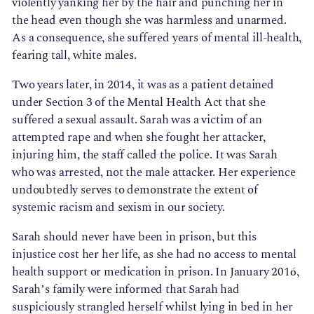
violently yanking her by the hair and punching her in
the head even though she was harmless and unarmed.
As a consequence, she suffered years of mental ill-health,
fearing tall, white males.
Two years later, in 2014, it was as a patient detained
under Section 3 of the Mental Health Act that she
suffered a sexual assault. Sarah was a victim of an
attempted rape and when she fought her attacker,
injuring him, the staff called the police. It was Sarah
who was arrested, not the male attacker. Her experience
undoubtedly serves to demonstrate the extent of
systemic racism and sexism in our society.
Sarah should never have been in prison, but this
injustice cost her her life, as she had no access to mental
health support or medication in prison. In January 2016,
Sarah’s family were informed that Sarah had
suspiciously strangled herself whilst lying in bed in her