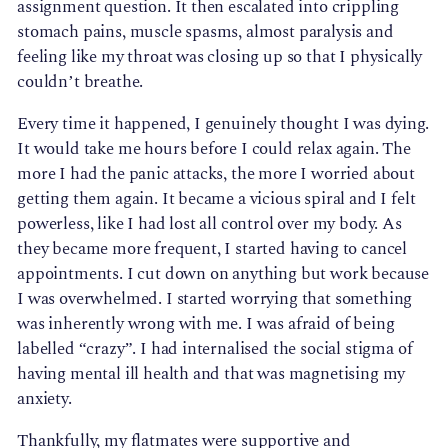
assignment question. It then escalated into crippling
stomach pains, muscle spasms, almost paralysis and
feeling like my throat was closing up so that I physically
couldn’t breathe.
Every time it happened, I genuinely thought I was dying.
It would take me hours before I could relax again. The
more I had the panic attacks, the more I worried about
getting them again. It became a vicious spiral and I felt
powerless, like I had lost all control over my body. As
they became more frequent, I started having to cancel
appointments. I cut down on anything but work because
I was overwhelmed. I started worrying that something
was inherently wrong with me. I was afraid of being
labelled “crazy”. I had internalised the social stigma of
having mental ill health and that was magnetising my
anxiety.
Thankfully, my flatmates were supportive and