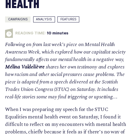
Health
CAMPAIGNS
ANALYSIS
FEATURES
READING TIME:
10
minutes
Following on from last week’s piece on Mental Health 
Awareness Week, which explored how our capitalist society 
fundamentally affects our mental health in a negative way, 
Mélina Valdelièvre
 shares her own testimony and explores 
how racism and other social pressures cause problems. The 
piece is adapted from a speech delivered at the Scottish 
Trades Union Congress (STUC) on Saturday. It includes 
real-life stories some may find triggering or upsetting…
When I was preparing my speech for the STUC 
Equalities mental health event on Saturday, I found it 
difficult to reflect on my encounters with mental health 
problems, chiefly because it feels as if there’s no way of 